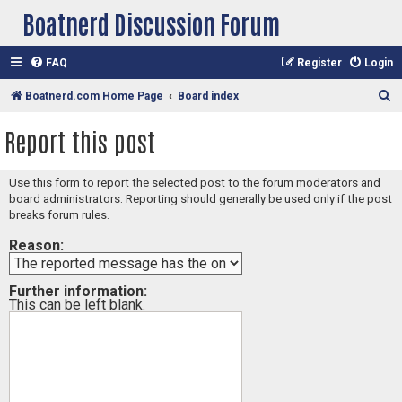
Boatnerd Discussion Forum
FAQ
Register
Login
S
Boatnerd.com Home Page
Board index
e
Report this post
a
r
Use this form to report the selected post to the forum moderators and
c
board administrators. Reporting should generally be used only if the post
h
breaks forum rules.
Reason:
Further information:
This can be left blank.