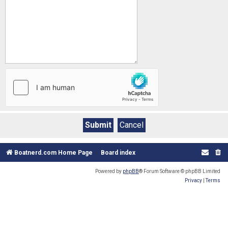
Boatnerd.com Home Page
Board index
Powered by
phpBB
® Forum Software © phpBB Limited
Privacy
|
Terms