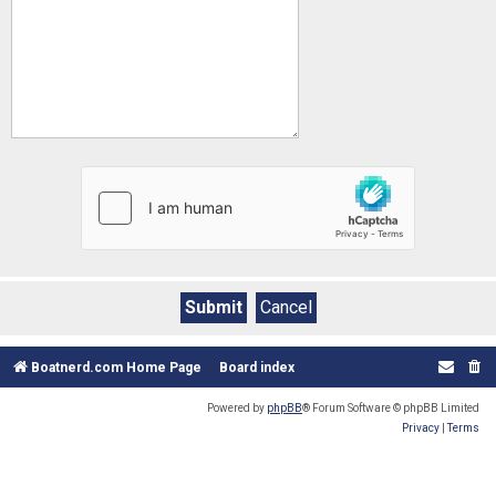
Boatnerd.com Home Page
Board index
Powered by
phpBB
® Forum Software © phpBB Limited
Privacy
|
Terms