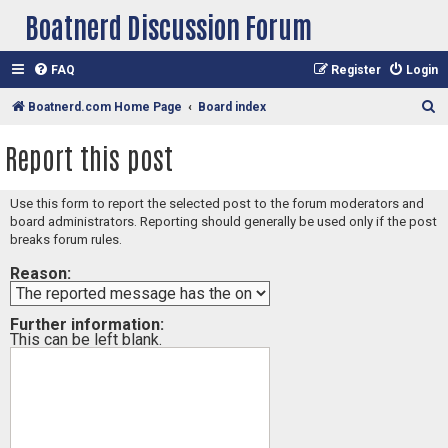
Boatnerd Discussion Forum
FAQ
Register
Login
S
Boatnerd.com Home Page
Board index
e
Report this post
a
r
Use this form to report the selected post to the forum moderators and
c
board administrators. Reporting should generally be used only if the post
h
breaks forum rules.
Reason:
Further information:
This can be left blank.