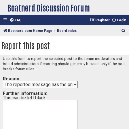
Boatnerd Discussion Forum
FAQ
Register
Login
S
Boatnerd.com Home Page
Board index
e
Report this post
a
r
Use this form to report the selected post to the forum moderators and
c
board administrators. Reporting should generally be used only if the post
h
breaks forum rules.
Reason:
Further information:
This can be left blank.