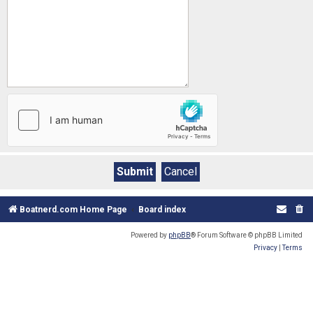
Boatnerd.com Home Page
Board index
Powered by
phpBB
® Forum Software © phpBB Limited
Privacy
|
Terms