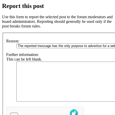
Report this post
Use this form to report the selected post to the forum moderators and
board administrators. Reporting should generally be used only if the
post breaks forum rules.
Reason:
Further information:
This can be left blank.