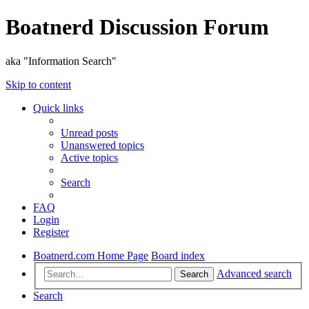
Boatnerd Discussion Forum
aka "Information Search"
Skip to content
Quick links
Unread posts
Unanswered topics
Active topics
Search
FAQ
Login
Register
Boatnerd.com Home Page
Board index
Advanced search
Search
Search