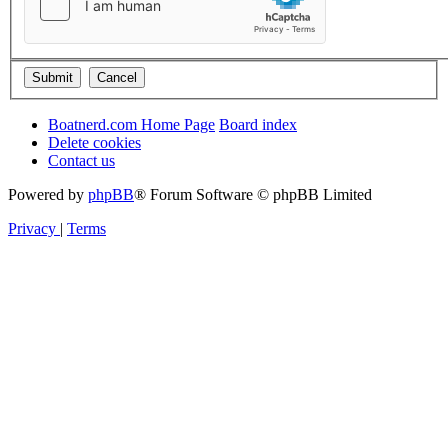
Boatnerd.com Home Page
Board index
Delete cookies
Contact us
Powered by
phpBB
® Forum Software © phpBB Limited
Privacy
|
Terms