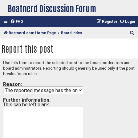
Boatnerd Discussion Forum
FAQ
Register
Login
S
Boatnerd.com Home Page
Board index
e
Report this post
a
r
Use this form to report the selected post to the forum moderators and
c
board administrators. Reporting should generally be used only if the post
h
breaks forum rules.
Reason:
Further information:
This can be left blank.