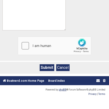
Boatnerd.com Home Page
Board index
Powered by
phpBB
® Forum Software © phpBB Limited
Privacy
|
Terms