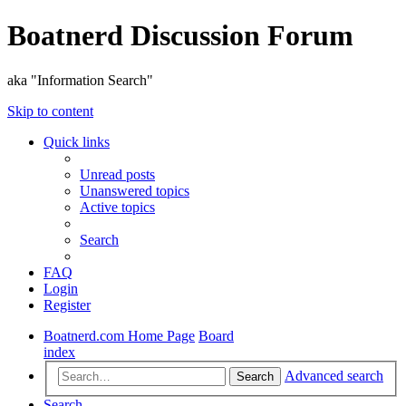
Boatnerd Discussion Forum
aka "Information Search"
Skip to content
Quick links
Unread posts
Unanswered topics
Active topics
Search
FAQ
Login
Register
Boatnerd.com Home Page
Board
index
Advanced search
Search
Search