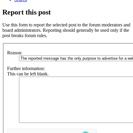
Report this post
Use this form to report the selected post to the forum moderators and
board administrators. Reporting should generally be used only if the
post breaks forum rules.
Reason:
Further information:
This can be left blank.