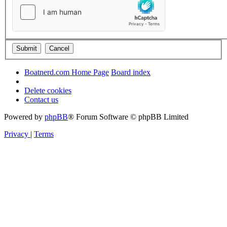
Boatnerd.com Home Page
Board index
Delete cookies
Contact us
Powered by
phpBB
® Forum Software © phpBB Limited
Privacy
|
Terms