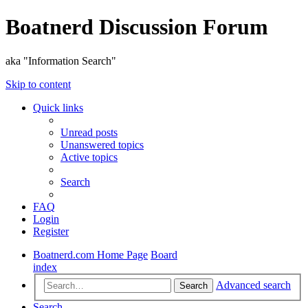
Boatnerd Discussion Forum
aka "Information Search"
Skip to content
Quick links
Unread posts
Unanswered topics
Active topics
Search
FAQ
Login
Register
Boatnerd.com Home Page
Board
index
Advanced search
Search
Search