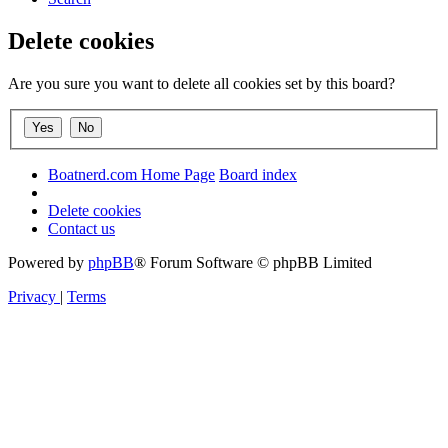
Delete cookies
Are you sure you want to delete all cookies set by this board?
Boatnerd.com Home Page
Board index
Delete cookies
Contact us
Powered by
phpBB
® Forum Software © phpBB Limited
Privacy
|
Terms