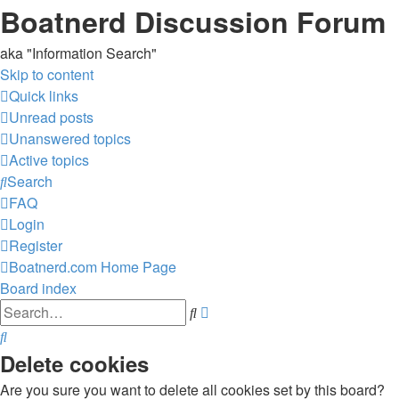
Boatnerd Discussion Forum
aka "Information Search"
Skip to content
Quick links
Unread posts
Unanswered topics
Active topics
Search
FAQ
Login
Register
Boatnerd.com Home Page
Board index
Advanced
Search
search
Search
Delete cookies
Are you sure you want to delete all cookies set by this board?