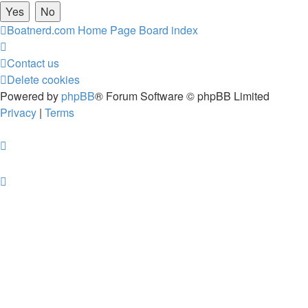
Boatnerd.com Home Page
Board index
Contact us
Delete cookies
Powered by
phpBB
® Forum Software © phpBB Limited
Privacy
|
Terms