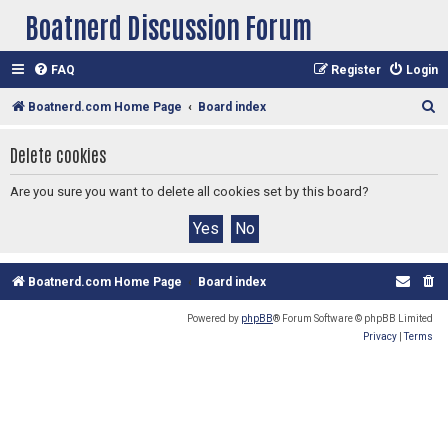
Boatnerd Discussion Forum
FAQ
Register
Login
S
Boatnerd.com Home Page
Board index
e
Delete cookies
a
r
Are you sure you want to delete all cookies set by this board?
c
h
Boatnerd.com Home Page
Board index
Powered by
phpBB
® Forum Software © phpBB Limited
Privacy
|
Terms