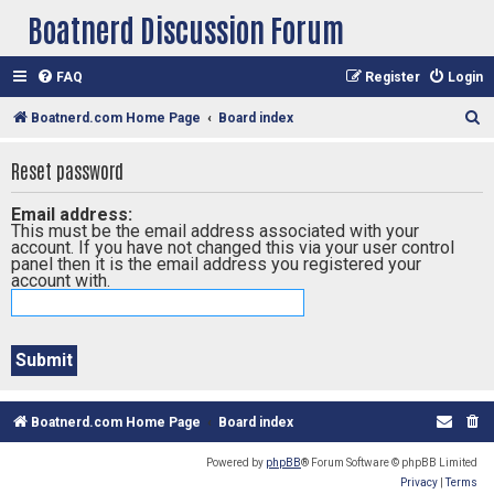
Boatnerd Discussion Forum
FAQ
Register
Login
S
Boatnerd.com Home Page
Board index
e
Reset password
a
r
Email address:
This must be the email address associated with your
c
account. If you have not changed this via your user control
h
panel then it is the email address you registered your
account with.
Boatnerd.com Home Page
Board index
Powered by
phpBB
® Forum Software © phpBB Limited
Privacy
|
Terms