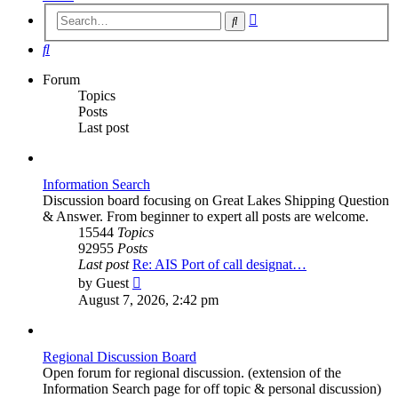
Advanced
Search
search
Search
Forum
Topics
Posts
Last post
Information Search
Discussion board focusing on Great Lakes Shipping Question
& Answer. From beginner to expert all posts are welcome.
15544
Topics
92955
Posts
Last post
Re: AIS Port of call designat…
View
by
Guest
the
August 7, 2026, 2:42 pm
latest
post
Regional Discussion Board
Open forum for regional discussion. (extension of the
Information Search page for off topic & personal discussion)