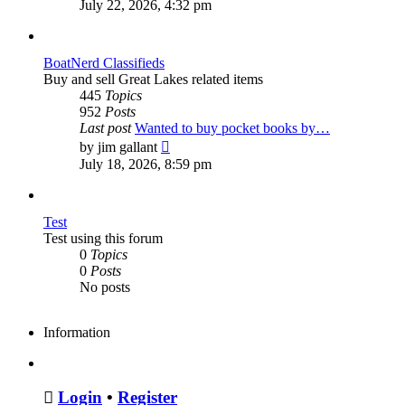
the
July 22, 2026, 4:32 pm
latest
post
BoatNerd Classifieds
Buy and sell Great Lakes related items
445
Topics
952
Posts
Last post
Wanted to buy pocket books by…
View
by
jim gallant
the
July 18, 2026, 8:59 pm
latest
post
Test
Test using this forum
0
Topics
0
Posts
No posts
Information
Login
•
Register