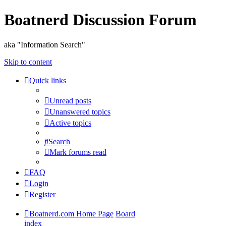
Boatnerd Discussion Forum
aka "Information Search"
Skip to content
Quick links
Unread posts
Unanswered topics
Active topics
Search
Mark forums read
FAQ
Login
Register
Boatnerd.com Home Page
Board
index