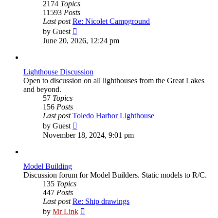
2174
Topics
11593
Posts
Last post
Re: Nicolet Campground
View
by
Guest
the
June 20, 2026, 12:24 pm
latest
post
Lighthouse Discussion
Open to discussion on all lighthouses from the Great Lakes
and beyond.
57
Topics
156
Posts
Last post
Toledo Harbor Lighthouse
View
by
Guest
the
November 18, 2024, 9:01 pm
latest
post
Model Building
Discussion forum for Model Builders. Static models to R/C.
135
Topics
447
Posts
Last post
Re: Ship drawings
View
by
Mr Link