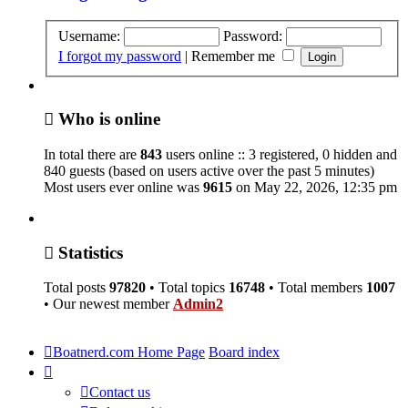
Username:
Password:
I forgot my password
|
Remember me
Who is online
In total there are
843
users online :: 3 registered, 0 hidden and
840 guests (based on users active over the past 5 minutes)
Most users ever online was
9615
on May 22, 2026, 12:35 pm
Statistics
Total posts
97820
• Total topics
16748
• Total members
1007
• Our newest member
Admin2
Boatnerd.com Home Page
Board index
Contact us