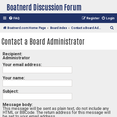
Boatnerd Discussion Forum
FAQ
Register
Login
S
Boatnerd.com Home Page
Board index
Contact a Board Administrator
e
Contact a Board Administrator
a
r
Recipient:
c
Administrator
h
Your email address:
Your name:
Subject:
Message body:
This message will be sent as plain text, do not include any
HTML or BBCode. The return address for this message will
be set to your email address.