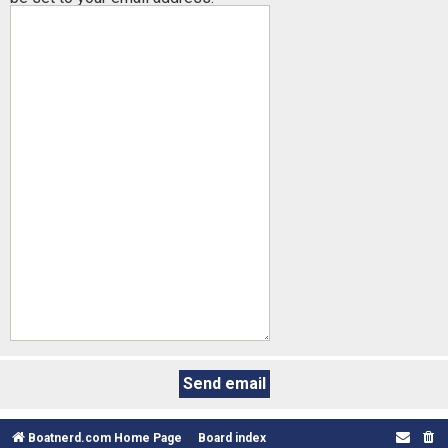
Boatnerd.com Home Page
Board index