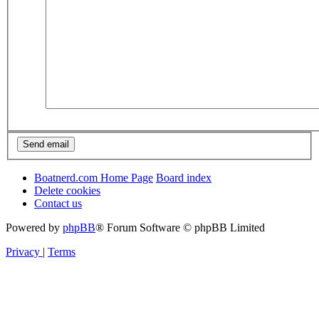
Boatnerd.com Home Page
Board index
Delete cookies
Contact us
Powered by
phpBB
® Forum Software © phpBB Limited
Privacy
|
Terms