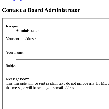
Contact a Board Administrator
Recipient:
Administrator
Your email address:
Your name:
Subject:
Message body:
This message will be sent as plain text, do not include any HTML 
this message will be set to your email address.