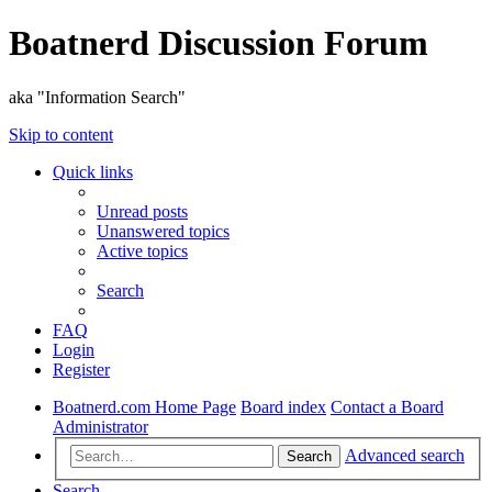
Boatnerd Discussion Forum
aka "Information Search"
Skip to content
Quick links
Unread posts
Unanswered topics
Active topics
Search
FAQ
Login
Register
Boatnerd.com Home Page
Board index
Contact a Board
Administrator
Advanced search
Search
Search