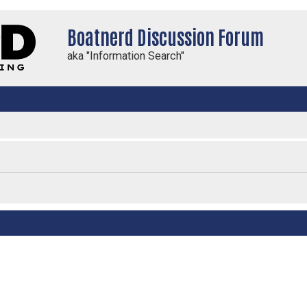
Boatnerd Discussion Forum
aka "Information Search"