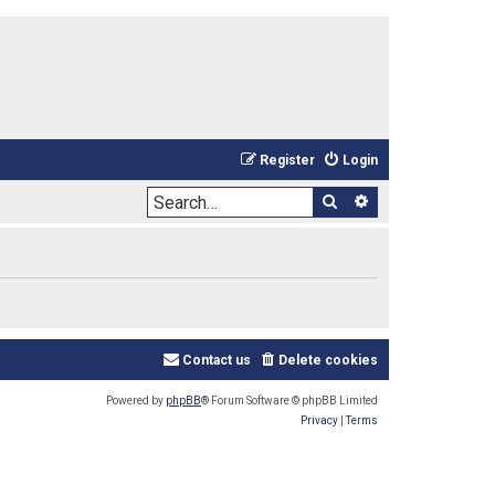
Register
Login
Search
Advanced sea
Contact us
Delete cookies
Powered by
phpBB
® Forum Software © phpBB Limited
Privacy
|
Terms