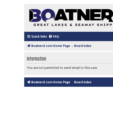
Quick links
FAQ
Boatnerd.com Home Page
Board index
Information
You are not permitted to send email to this user.
Boatnerd.com Home Page
Board index