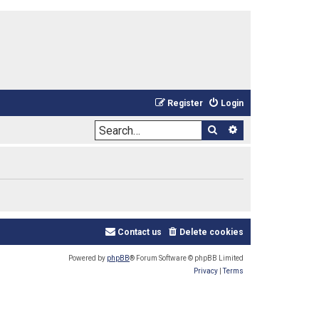
Register
Login
Search
Advanced sea
Contact us
Delete cookies
Powered by
phpBB
® Forum Software © phpBB Limited
Privacy
|
Terms