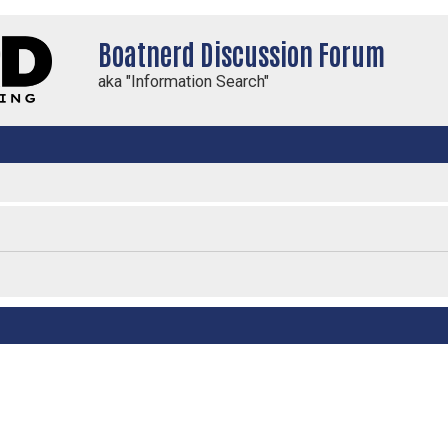
Boatnerd Discussion Forum
aka "Information Search"