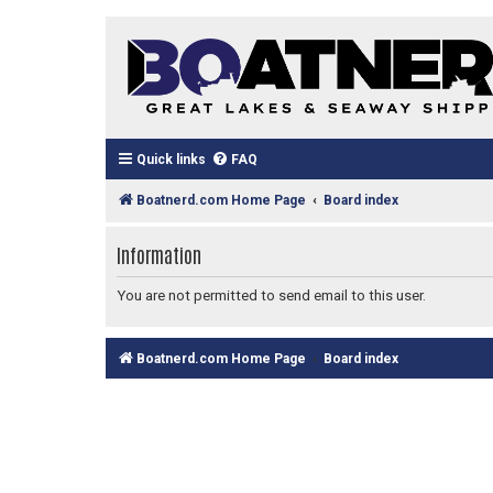
Quick links
FAQ
Boatnerd.com Home Page
Board index
Information
You are not permitted to send email to this user.
Boatnerd.com Home Page
Board index