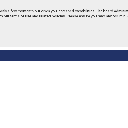
s only a few moments but gives you increased capabilities. The board adminis
ith our terms of use and related policies. Please ensure you read any forum ru