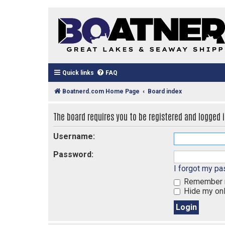
Quick links
FAQ
Boatnerd.com Home Page
Board index
The board requires you to be registered and logged in
Username:
Password:
I forgot my p
Remember
Hide my onl