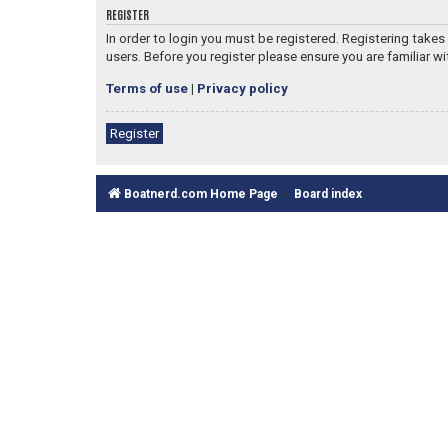
REGISTER
In order to login you must be registered. Registering take
users. Before you register please ensure you are familiar w
Terms of use
|
Privacy policy
Register
Boatnerd.com Home Page
Board index