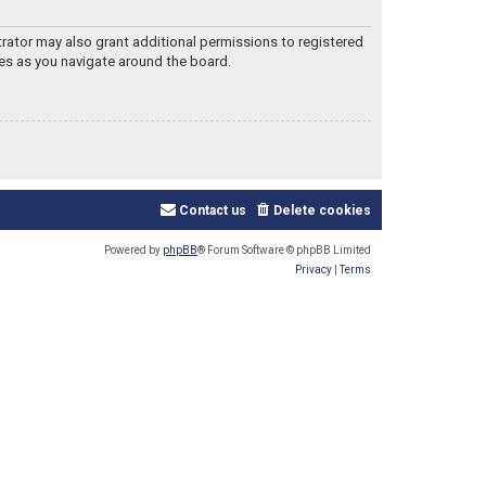
trator may also grant additional permissions to registered
les as you navigate around the board.
Contact us
Delete cookies
Powered by
phpBB
® Forum Software © phpBB Limited
Privacy
|
Terms