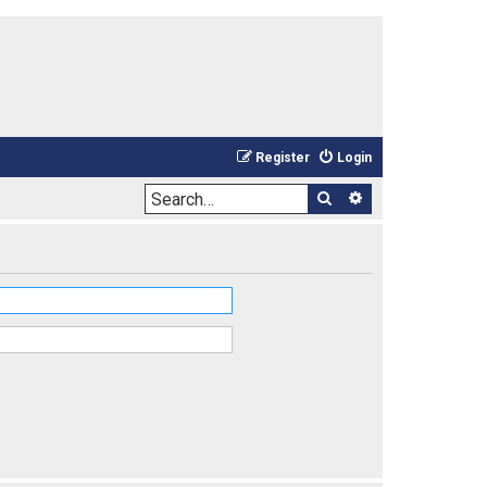
Register
Login
Search
Advanced sea