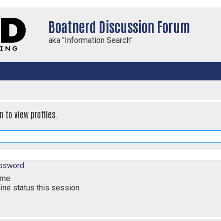
Boatnerd Discussion Forum
aka "Information Search"
 to view profiles.
assword
 me
ine status this session