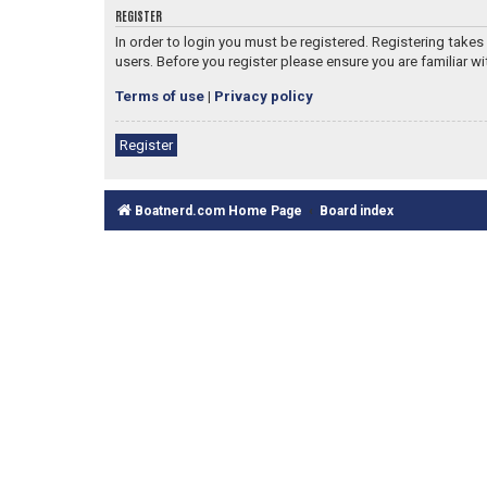
REGISTER
In order to login you must be registered. Registering take
users. Before you register please ensure you are familiar w
Terms of use
|
Privacy policy
Register
Boatnerd.com Home Page
Board index