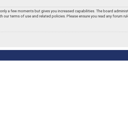
s only a few moments but gives you increased capabilities. The board adminis
ith our terms of use and related policies. Please ensure you read any forum ru