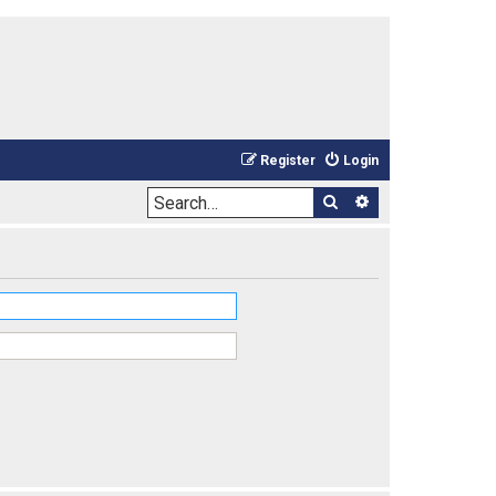
Register
Login
Search
Advanced sea