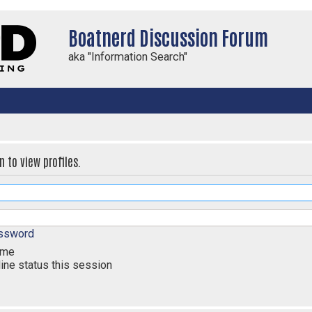
Boatnerd Discussion Forum
aka "Information Search"
 to view profiles.
assword
 me
ine status this session