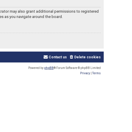
trator may also grant additional permissions to registered
les as you navigate around the board.
Contact us
Delete cookies
Powered by
phpBB
® Forum Software © phpBB Limited
Privacy
|
Terms