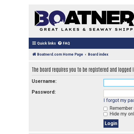
Quick links
FAQ
Boatnerd.com Home Page
Board index
The board requires you to be registered and logged in
Username:
Password:
I forgot my p
Remember
Hide my onl