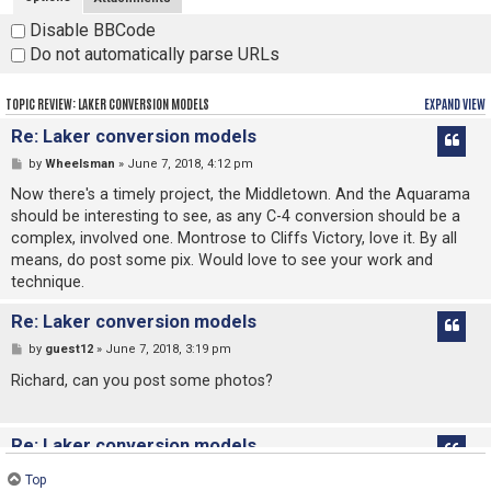
Disable BBCode
Do not automatically parse URLs
TOPIC REVIEW: LAKER CONVERSION MODELS
EXPAND VIEW
Re: Laker conversion models
by
Wheelsman
» June 7, 2018, 4:12 pm
Now there's a timely project, the Middletown. And the Aquarama
should be interesting to see, as any C-4 conversion should be a
complex, involved one. Montrose to Cliffs Victory, love it. By all
means, do post some pix. Would love to see your work and
technique.
Re: Laker conversion models
by
guest12
» June 7, 2018, 3:19 pm
Richard, can you post some photos?
Re: Laker conversion models
by
Richard Jenkins
» June 6, 2018, 11:20 pm
Top