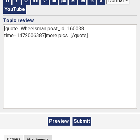
YouTube
Topic review
Options
Attachments