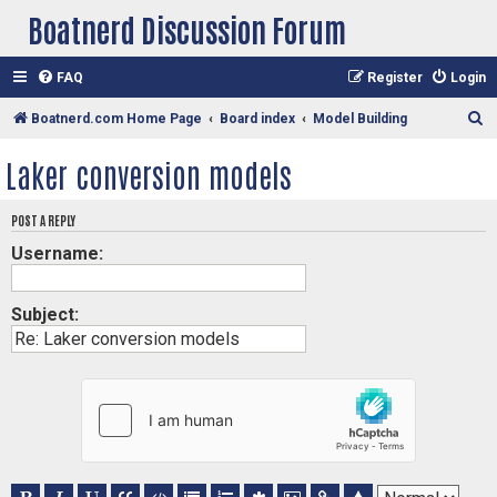
Boatnerd Discussion Forum
FAQ
Register
Login
S
Boatnerd.com Home Page
Board index
Model Building
e
Laker conversion models
a
r
POST A REPLY
c
Username:
h
Subject: