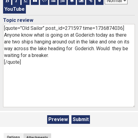
YouTube
Topic review
Options
Attachments