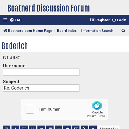
Boatnerd Discussion Forum
FAQ
Register
Login
S
Boatnerd.com Home Page
Board index
Information Search
e
Goderich
a
r
POST A REPLY
c
Username:
h
Subject: