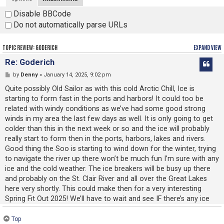
Disable BBCode
Do not automatically parse URLs
TOPIC REVIEW: GODERICH
EXPAND VIEW
Re: Goderich
by
Denny
» January 14, 2025, 9:02 pm
Quite possibly Old Sailor as with this cold Arctic Chill, Ice is
starting to form fast in the ports and harbors! It could too be
related with windy conditions as we’ve had some good strong
winds in my area the last few days as well. It is only going to get
colder than this in the next week or so and the ice will probably
really start to form then in the ports, harbors, lakes and rivers.
Good thing the Soo is starting to wind down for the winter, trying
to navigate the river up there won’t be much fun I’m sure with any
ice and the cold weather. The ice breakers will be busy up there
and probably on the St. Clair River and all over the Great Lakes
here very shortly. This could make then for a very interesting
Spring Fit Out 2025! We’ll have to wait and see IF there’s any ice
and if it causes any problems or delays then. Be Well, Stay Safe
and Warm Old Sailor!
Top