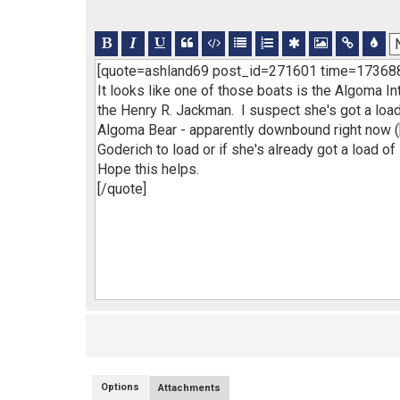
Options
Attachments