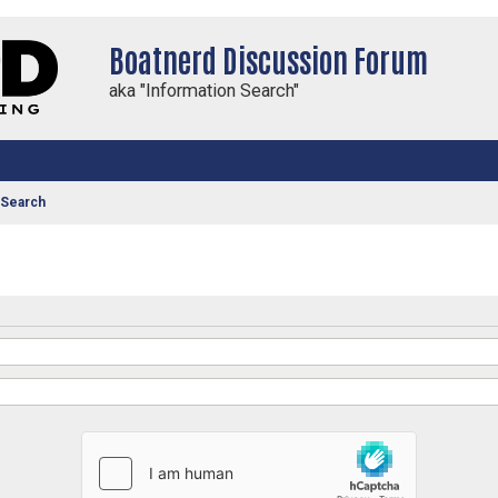
Boatnerd Discussion Forum
aka "Information Search"
 Search