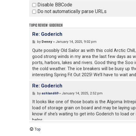
Disable BBCode
Do not automatically parse URLs
TOPIC REVIEW: GODERICH
Re: Goderich
by
Denny
» January 14, 2025, 9:02 pm
Quite possibly Old Sailor as with this cold Arctic Chi
good strong winds in my area the last few days as well
ports, harbors, lakes and rivers. Good thing the Soo 
the cold weather. The ice breakers will be busy up th
interesting Spring Fit Out 2025! We’ll have to wait an
Re: Goderich
by
ashland69
» January 14, 2025, 2:52 pm
It looks like one of those boats is the Algoma Intrep
load of storage grain on board and may be laying up
know if she's waiting to get into Goderich to load or 
helps.
Top
Goderich