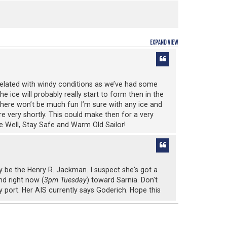
EXPAND VIEW
be related with windy conditions as we’ve had some
e ice will probably really start to form then in the
p there won’t be much fun I’m sure with any ice and
re very shortly. This could make then for a very
 Be Well, Stay Safe and Warm Old Sailor!
ay be the Henry R. Jackman. I suspect she's got a
nd right now (
3pm Tuesday
) toward Sarnia. Don't
ry port. Her AIS currently says Goderich. Hope this