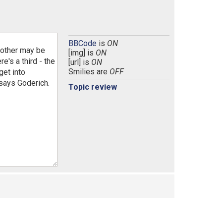
BBCode
is
ON
[img] is
ON
[url] is
ON
Smilies are
OFF
Topic review