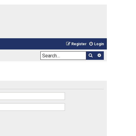
Register
Login
Search
Advanced sea