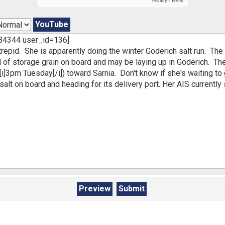
YouTube