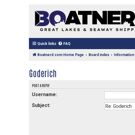
Quick links
FAQ
Boatnerd.com Home Page
Board index
Information
Goderich
POST A REPLY
Username:
Subject: