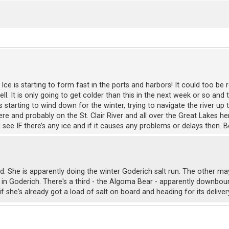
ll, Ice is starting to form fast in the ports and harbors! It could too 
. It is only going to get colder than this in the next week or so and th
is starting to wind down for the winter, trying to navigate the river u
ere and probably on the St. Clair River and all over the Great Lakes he
d see IF there’s any ice and if it causes any problems or delays then.
id. She is apparently doing the winter Goderich salt run. The other m
 in Goderich. There's a third - the Algoma Bear - apparently downbou
if she's already got a load of salt on board and heading for its delive