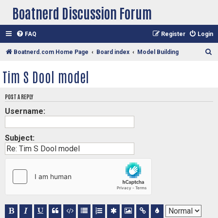
Boatnerd Discussion Forum
FAQ
Register
Login
S
Boatnerd.com Home Page
Board index
Model Building
e
Tim S Dool model
a
r
POST A REPLY
c
Username:
h
Subject: