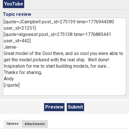
YouTube
Topic review
Options
Attachments