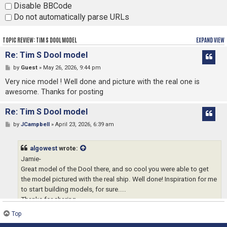
Disable BBCode
Do not automatically parse URLs
TOPIC REVIEW: TIM S DOOL MODEL
EXPAND VIEW
Re: Tim S Dool model
by
Guest
» May 26, 2026, 9:44 pm
Very nice model ! Well done and picture with the real one is
awesome. Thanks for posting
Re: Tim S Dool model
by
JCampbell
» April 23, 2026, 6:39 am
algowest
wrote:
Jamie-
Great model of the Dool there, and so cool you were able to get
the model pictured with the real ship. Well done! Inspiration for me
to start building models, for sure....
Thanks for sharing,
Andy
Top