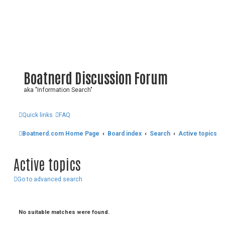
Boatnerd Discussion Forum
aka "Information Search"
Quick links
FAQ
Boatnerd.com Home Page
Board index
Search
Active topics
Active topics
Go to advanced search
No suitable matches were found.