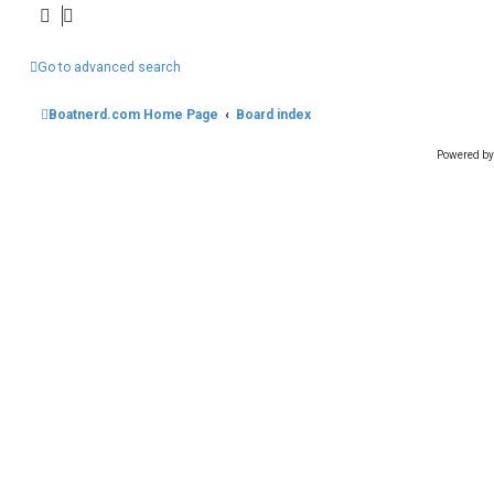
Go to advanced search
Boatnerd.com Home Page
Board index
Powered b