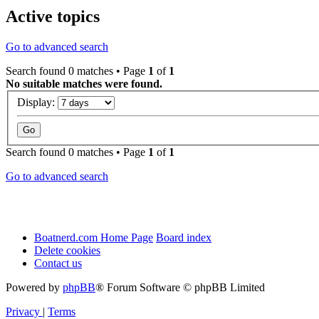
Active topics
Go to advanced search
Search found 0 matches • Page
1
of
1
No suitable matches were found.
Display:
Search found 0 matches • Page
1
of
1
Go to advanced search
Boatnerd.com Home Page
Board index
Delete cookies
Contact us
Powered by
phpBB
® Forum Software © phpBB Limited
Privacy
|
Terms