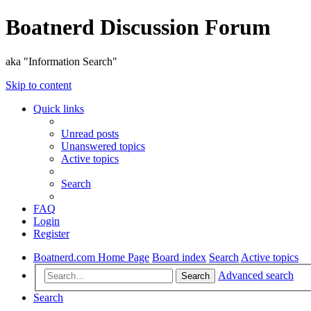
Boatnerd Discussion Forum
aka "Information Search"
Skip to content
Quick links
Unread posts
Unanswered topics
Active topics
Search
FAQ
Login
Register
Boatnerd.com Home Page
Board index
Search
Active topics
Advanced search
Search
Search