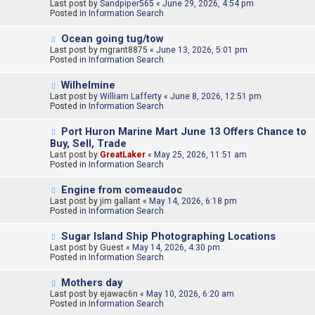
e
Last post by
t
Sandpiper565
«
June 29, 2026, 4:54 pm
w
Posted in
Information Search
p
o
N
Ocean going tug/tow
s
e
Last post by
t
mgrant8875
«
June 13, 2026, 5:01 pm
w
Posted in
Information Search
p
o
N
Wilhelmine
s
e
Last post by
t
William Lafferty
«
June 8, 2026, 12:51 pm
w
Posted in
Information Search
p
o
N
Port Huron Marine Mart June 13 Offers Chance to
s
e
Buy, Sell, Trade
t
w
Last post by
GreatLaker
«
May 25, 2026, 11:51 am
p
Posted in
Information Search
o
s
N
t
Engine from comeaudoc
e
Last post by
jim gallant
«
May 14, 2026, 6:18 pm
w
Posted in
Information Search
p
o
N
Sugar Island Ship Photographing Locations
s
e
Last post by
t
Guest
«
May 14, 2026, 4:30 pm
w
Posted in
Information Search
p
o
N
Mothers day
s
e
Last post by
t
ejawac6n
«
May 10, 2026, 6:20 am
w
Posted in
Information Search
p