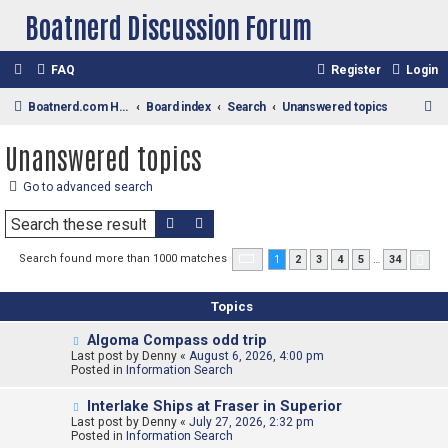
Boatnerd Discussion Forum
FAQ
Register
Login
S
Boatnerd.com Home Page
Board index
Search
Unanswered topics
e
Unanswered topics
a
r
Go to advanced search
c
Search
Advanced search
h
Page
1
of
34
Search found more than 1000 matches
1
2
3
4
5
…
34
Nex
Topics
N
Algoma Compass odd trip
e
Last post by
Denny
«
August 6, 2026, 4:00 pm
w
Posted in
Information Search
p
o
N
Interlake Ships at Fraser in Superior
s
e
Last post by
t
Denny
«
July 27, 2026, 2:32 pm
w
Posted in
Information Search
p