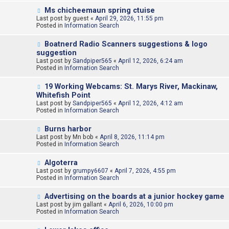
o
N
Ms chicheemaun spring ctuise
s
e
Last post by
t
guest
«
April 29, 2026, 11:55 pm
w
Posted in
Information Search
p
o
N
Boatnerd Radio Scanners suggestions & logo
s
e
suggestion
t
w
Last post by
Sandpiper565
«
April 12, 2026, 6:24 am
p
Posted in
Information Search
o
s
N
t
19 Working Webcams: St. Marys River, Mackinaw,
e
Whitefish Point
w
Last post by
Sandpiper565
«
April 12, 2026, 4:12 am
p
Posted in
Information Search
o
s
N
t
Burns harbor
e
Last post by
Mn bob
«
April 8, 2026, 11:14 pm
w
Posted in
Information Search
p
o
N
Algoterra
s
e
Last post by
t
grumpy6607
«
April 7, 2026, 4:55 pm
w
Posted in
Information Search
p
o
N
Advertising on the boards at a junior hockey game
s
e
Last post by
t
jim gallant
«
April 6, 2026, 10:00 pm
w
Posted in
Information Search
p
o