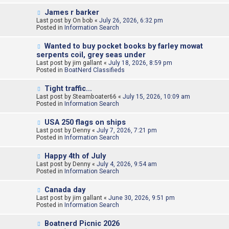
o
N
James r barker
s
e
Last post by
t
On bob
«
July 26, 2026, 6:32 pm
w
Posted in
Information Search
p
o
N
Wanted to buy pocket books by farley mowat
s
e
serpents coil, grey seas under
t
w
Last post by
jim gallant
«
July 18, 2026, 8:59 pm
p
Posted in
BoatNerd Classifieds
o
s
N
t
Tight traffic…
e
Last post by
Steamboater66
«
July 15, 2026, 10:09 am
w
Posted in
Information Search
p
o
N
USA 250 flags on ships
s
e
Last post by
t
Denny
«
July 7, 2026, 7:21 pm
w
Posted in
Information Search
p
o
N
Happy 4th of July
s
e
Last post by
t
Denny
«
July 4, 2026, 9:54 am
w
Posted in
Information Search
p
o
N
Canada day
s
e
Last post by
t
jim gallant
«
June 30, 2026, 9:51 pm
w
Posted in
Information Search
p
o
N
Boatnerd Picnic 2026
s