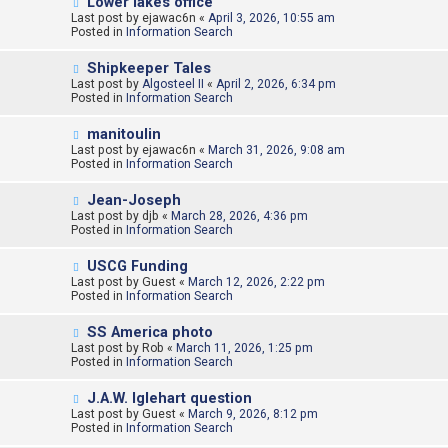
N
Lower lakes office
s
e
Last post by
t
ejawac6n
«
April 3, 2026, 10:55 am
w
Posted in
Information Search
p
o
N
Shipkeeper Tales
s
e
Last post by
t
Algosteel II
«
April 2, 2026, 6:34 pm
w
Posted in
Information Search
p
o
N
manitoulin
s
e
Last post by
t
ejawac6n
«
March 31, 2026, 9:08 am
w
Posted in
Information Search
p
o
N
Jean-Joseph
s
e
Last post by
t
djb
«
March 28, 2026, 4:36 pm
w
Posted in
Information Search
p
o
N
USCG Funding
s
e
Last post by
t
Guest
«
March 12, 2026, 2:22 pm
w
Posted in
Information Search
p
o
N
SS America photo
s
e
Last post by
t
Rob
«
March 11, 2026, 1:25 pm
w
Posted in
Information Search
p
o
N
J.A.W. Iglehart question
s
e
Last post by
t
Guest
«
March 9, 2026, 8:12 pm
w
Posted in
Information Search
p