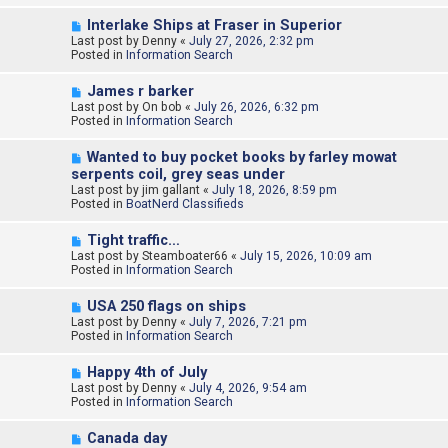
o
N
Interlake Ships at Fraser in Superior
s
e
Last post by
t
Denny
«
July 27, 2026, 2:32 pm
w
Posted in
Information Search
p
o
N
James r barker
s
e
Last post by
t
On bob
«
July 26, 2026, 6:32 pm
w
Posted in
Information Search
p
o
N
Wanted to buy pocket books by farley mowat
s
e
serpents coil, grey seas under
t
w
Last post by
jim gallant
«
July 18, 2026, 8:59 pm
p
Posted in
BoatNerd Classifieds
o
s
N
t
Tight traffic…
e
Last post by
Steamboater66
«
July 15, 2026, 10:09 am
w
Posted in
Information Search
p
o
N
USA 250 flags on ships
s
e
Last post by
t
Denny
«
July 7, 2026, 7:21 pm
w
Posted in
Information Search
p
o
N
Happy 4th of July
s
e
Last post by
t
Denny
«
July 4, 2026, 9:54 am
w
Posted in
Information Search
p
o
N
Canada day
s