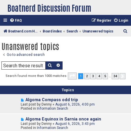
Boatnerd Discussion Forum
FAQ
Register
Login
S
Boatnerd.com Home Page
Board index
Search
Unanswered topics
e
Unanswered topics
a
r
Go to advanced search
c
Search
Advanced search
h
Page
1
of
34
Search found more than 1000 matches
1
2
3
4
5
…
34
Nex
Topics
N
Algoma Compass odd trip
e
Last post by
Denny
«
August 6, 2026, 4:00 pm
w
Posted in
Information Search
p
o
N
Algoma Equinox in Sarnia once again
s
e
Last post by
t
Denny
«
August 6, 2026, 3:43 pm
w
Posted in
Information Search
p