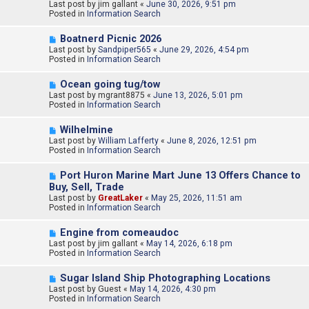
e
Last post by
t
jim gallant
«
June 30, 2026, 9:51 pm
w
Posted in
Information Search
p
o
N
Boatnerd Picnic 2026
s
e
Last post by
t
Sandpiper565
«
June 29, 2026, 4:54 pm
w
Posted in
Information Search
p
o
N
Ocean going tug/tow
s
e
Last post by
t
mgrant8875
«
June 13, 2026, 5:01 pm
w
Posted in
Information Search
p
o
N
Wilhelmine
s
e
Last post by
t
William Lafferty
«
June 8, 2026, 12:51 pm
w
Posted in
Information Search
p
o
N
Port Huron Marine Mart June 13 Offers Chance to
s
e
Buy, Sell, Trade
t
w
Last post by
GreatLaker
«
May 25, 2026, 11:51 am
p
Posted in
Information Search
o
s
N
t
Engine from comeaudoc
e
Last post by
jim gallant
«
May 14, 2026, 6:18 pm
w
Posted in
Information Search
p
o
N
Sugar Island Ship Photographing Locations
s
e
Last post by
t
Guest
«
May 14, 2026, 4:30 pm
w
Posted in
Information Search
p