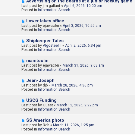
N
Advertising on the boards at a junior hockey game
s
e
Last post by
t
jim gallant
«
April 6, 2026, 10:00 pm
w
Posted in
Information Search
p
o
N
Lower lakes office
s
e
Last post by
t
ejawac6n
«
April 3, 2026, 10:55 am
w
Posted in
Information Search
p
o
N
Shipkeeper Tales
s
e
Last post by
t
Algosteel II
«
April 2, 2026, 6:34 pm
w
Posted in
Information Search
p
o
N
manitoulin
s
e
Last post by
t
ejawac6n
«
March 31, 2026, 9:08 am
w
Posted in
Information Search
p
o
N
Jean-Joseph
s
e
Last post by
t
djb
«
March 28, 2026, 4:36 pm
w
Posted in
Information Search
p
o
N
USCG Funding
s
e
Last post by
t
Guest
«
March 12, 2026, 2:22 pm
w
Posted in
Information Search
p
o
N
SS America photo
s
e
Last post by
t
Rob
«
March 11, 2026, 1:25 pm
w
Posted in
Information Search
p