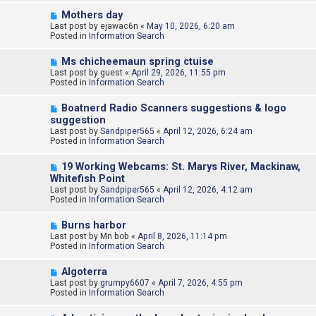
o
N
Mothers day
s
e
Last post by
t
ejawac6n
«
May 10, 2026, 6:20 am
w
Posted in
Information Search
p
o
N
Ms chicheemaun spring ctuise
s
e
Last post by
t
guest
«
April 29, 2026, 11:55 pm
w
Posted in
Information Search
p
o
N
Boatnerd Radio Scanners suggestions & logo
s
e
suggestion
t
w
Last post by
Sandpiper565
«
April 12, 2026, 6:24 am
p
Posted in
Information Search
o
s
N
t
19 Working Webcams: St. Marys River, Mackinaw,
e
Whitefish Point
w
Last post by
Sandpiper565
«
April 12, 2026, 4:12 am
p
Posted in
Information Search
o
s
N
t
Burns harbor
e
Last post by
Mn bob
«
April 8, 2026, 11:14 pm
w
Posted in
Information Search
p
o
N
Algoterra
s
e
Last post by
t
grumpy6607
«
April 7, 2026, 4:55 pm
w
Posted in
Information Search
p
o