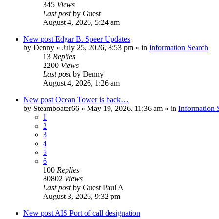
345
Views
Last post
by
Guest
August 4, 2026, 5:24 am
New post
Edgar B. Speer Updates
by
Denny
»
July 25, 2026, 8:53 pm
» in
Information Search
13
Replies
2200
Views
Last post
by
Denny
August 4, 2026, 1:26 am
New post
Ocean Tower is back…
by
Steamboater66
»
May 19, 2026, 11:36 am
» in
Information 
1
2
3
4
5
6
100
Replies
80802
Views
Last post
by
Guest Paul A
August 3, 2026, 9:32 pm
New post
AIS Port of call designation