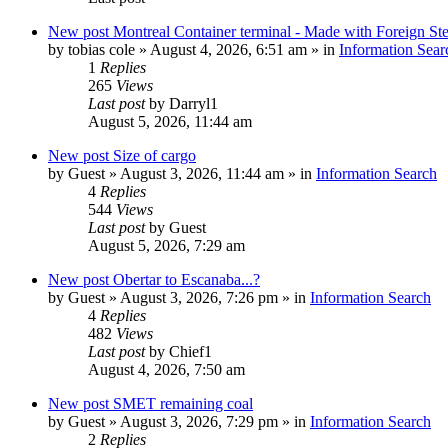
New post
Montreal Container terminal - Made with Foreign Ste
by
tobias cole
»
August 4, 2026, 6:51 am
» in
Information Sear
1
Replies
265
Views
Last post
by
Darryl1
August 5, 2026, 11:44 am
New post
Size of cargo
by
Guest
»
August 3, 2026, 11:44 am
» in
Information Search
4
Replies
544
Views
Last post
by
Guest
August 5, 2026, 7:29 am
New post
Obertar to Escanaba...?
by
Guest
»
August 3, 2026, 7:26 pm
» in
Information Search
4
Replies
482
Views
Last post
by
Chief1
August 4, 2026, 7:50 am
New post
SMET remaining coal
by
Guest
»
August 3, 2026, 7:29 pm
» in
Information Search
2
Replies