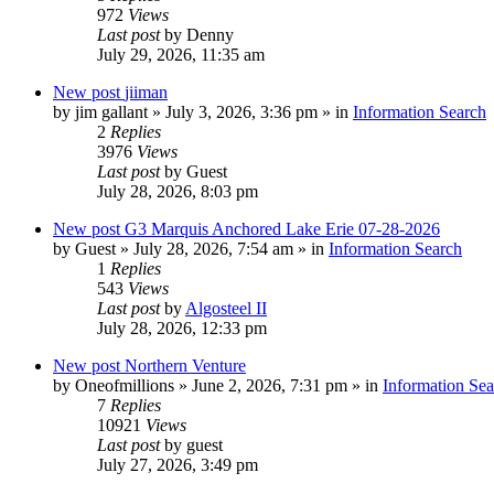
972
Views
Last post
by
Denny
July 29, 2026, 11:35 am
New post
jiiman
by
jim gallant
»
July 3, 2026, 3:36 pm
» in
Information Search
2
Replies
3976
Views
Last post
by
Guest
July 28, 2026, 8:03 pm
New post
G3 Marquis Anchored Lake Erie 07-28-2026
by
Guest
»
July 28, 2026, 7:54 am
» in
Information Search
1
Replies
543
Views
Last post
by
Algosteel II
July 28, 2026, 12:33 pm
New post
Northern Venture
by
Oneofmillions
»
June 2, 2026, 7:31 pm
» in
Information Sea
7
Replies
10921
Views
Last post
by
guest
July 27, 2026, 3:49 pm