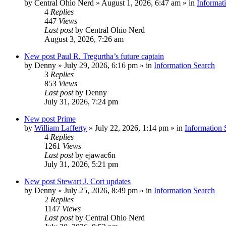
by
Central Ohio Nerd
»
August 1, 2026, 6:47 am
» in
Informat
4
Replies
447
Views
Last post
by
Central Ohio Nerd
August 3, 2026, 7:26 am
New post
Paul R. Tregurtha’s future captain
by
Denny
»
July 29, 2026, 6:16 pm
» in
Information Search
3
Replies
853
Views
Last post
by
Denny
July 31, 2026, 7:24 pm
New post
Prime
by
William Lafferty
»
July 22, 2026, 1:14 pm
» in
Information 
4
Replies
1261
Views
Last post
by
ejawac6n
July 31, 2026, 5:21 pm
New post
Stewart J. Cort updates
by
Denny
»
July 25, 2026, 8:49 pm
» in
Information Search
2
Replies
1147
Views
Last post
by
Central Ohio Nerd