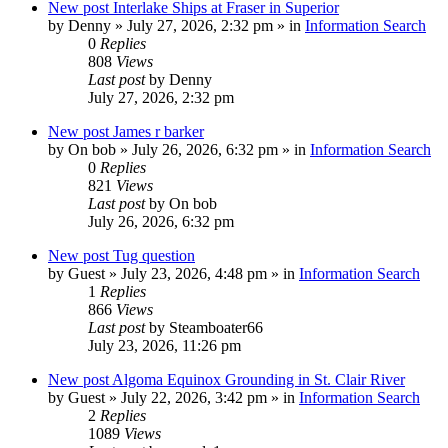
New post
Interlake Ships at Fraser in Superior
by
Denny
»
July 27, 2026, 2:32 pm
» in
Information Search
0
Replies
808
Views
Last post
by
Denny
July 27, 2026, 2:32 pm
New post
James r barker
by
On bob
»
July 26, 2026, 6:32 pm
» in
Information Search
0
Replies
821
Views
Last post
by
On bob
July 26, 2026, 6:32 pm
New post
Tug question
by
Guest
»
July 23, 2026, 4:48 pm
» in
Information Search
1
Replies
866
Views
Last post
by
Steamboater66
July 23, 2026, 11:26 pm
New post
Algoma Equinox Grounding in St. Clair River
by
Guest
»
July 22, 2026, 3:42 pm
» in
Information Search
2
Replies
1089
Views