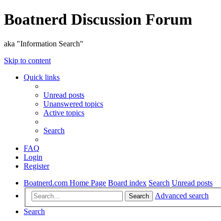
Boatnerd Discussion Forum
aka "Information Search"
Skip to content
Quick links
Unread posts
Unanswered topics
Active topics
Search
FAQ
Login
Register
Boatnerd.com Home Page
Board index
Search
Unread posts
Advanced search
Search
Search