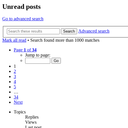
Unread posts
Go to advanced search
Advanced search
Search
Mark all read
• Search found more than 1000 matches
Page
1
of
34
Jump to page:
1
2
3
4
5
…
34
Next
Topics
Replies
Views
Last post