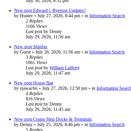
July 30, 2026, 8:52 pm
New post
Edward l. Ryerson Updates?
by
Hunter
»
July 27, 2026, 8:44 pm
» in
Information Search
2
Replies
1166
Views
Last post
by
Denny
July 29, 2026, 11:56 am
New post
Shipfax
by
Guest
»
July 26, 2026, 11:56 am
» in
Information Search
3
Replies
1061
Views
Last post
by
William Lafferty
July 29, 2026, 11:47 am
New post
House flag
by
ejawac6n
»
July 27, 2026, 12:50 pm
» in
Information Searc
4
Replies
816
Views
Last post
by
Denny
July 29, 2026, 11:45 am
New post
Cruise Ship Docks & Terminals
by
Denny
»
July 25, 2026, 8:46 pm
» in
Information Search
5
Replies