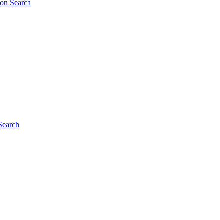
ion Search
Search