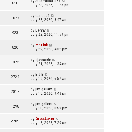
by
Steamboater66
850
July 23, 2026, 11:26 pm
by
canada1
1077
July 23, 2026, 8:47 am
by
Denny
923
July 22, 2026, 11:59 pm
by
Mr Link
820
July 22, 2026, 4:32 pm
by
ejawac6n
1372
July 21, 2026, 1:34 am
by
E J B
2724
July 19, 2026, 6:57 am
by
jim gallant
2817
July 18, 2026, 9:43 pm
by
jim gallant
1298
July 18, 2026, 8:59 pm
by
GreatLaker
2709
July 16, 2026, 7:20 am