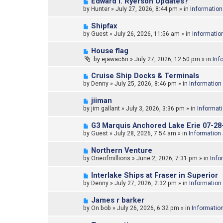
N
Edward l. Ryerson Updates?
o
e
by
Hunter
»
July 27, 2026, 8:44 pm
» in
Information
s
w
t
p
N
Shipfax
o
e
by
Guest
»
July 26, 2026, 11:56 am
» in
Informatio
s
w
t
p
N
House flag
o
e
by
ejawac6n
»
July 27, 2026, 12:50 pm
» in
Inf
s
w
t
p
N
Cruise Ship Docks & Terminals
o
e
by
Denny
»
July 25, 2026, 8:46 pm
» in
Information
s
w
t
p
N
jiiman
o
e
by
jim gallant
»
July 3, 2026, 3:36 pm
» in
Informat
s
w
t
p
N
G3 Marquis Anchored Lake Erie 07-28
o
e
by
Guest
»
July 28, 2026, 7:54 am
» in
Information
s
w
t
p
N
Northern Venture
o
e
by
Oneofmillions
»
June 2, 2026, 7:31 pm
» in
Info
s
w
t
p
N
Interlake Ships at Fraser in Superior
o
e
by
Denny
»
July 27, 2026, 2:32 pm
» in
Information
s
w
t
p
N
James r barker
o
e
by
On bob
»
July 26, 2026, 6:32 pm
» in
Informatio
s
w
t
p