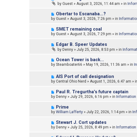
e
by
Guest
»
August 3, 2026, 11:44 am
» in
Infor
s
w
t
p
N
Obertar to Escanaba...?
o
e
by
Guest
»
August 3, 2026, 7:26 pm
» in
Informati
s
w
t
p
N
SMET remaining coal
o
e
by
Guest
»
August 3, 2026, 7:29 pm
» in
Informati
s
w
t
p
N
Edgar B. Speer Updates
o
e
by
Denny
»
July 25, 2026, 8:53 pm
» in
Informa
s
w
t
p
N
Ocean Tower is back…
o
e
by
Steamboater66
»
May 19, 2026, 11:36 am
» in
I
s
w
t
p
N
o
AIS Port of call designation
e
s
by
Central Ohio Nerd
»
August 1, 2026, 6:47 am
» i
w
t
p
N
Paul R. Tregurtha’s future captain
o
e
by
Denny
»
July 29, 2026, 6:16 pm
» in
Information
s
w
t
p
N
Prime
o
e
by
William Lafferty
»
July 22, 2026, 1:14 pm
» in
In
s
w
t
p
N
Stewart J. Cort updates
o
e
by
Denny
»
July 25, 2026, 8:49 pm
» in
Information
s
w
t
p