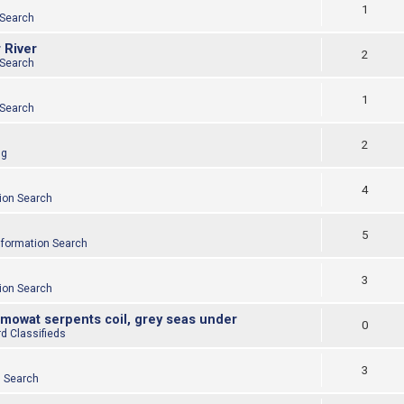
1
 Search
 River
2
 Search
1
 Search
2
ng
4
ion Search
5
nformation Search
3
ion Search
 mowat serpents coil, grey seas under
0
d Classifieds
3
n Search