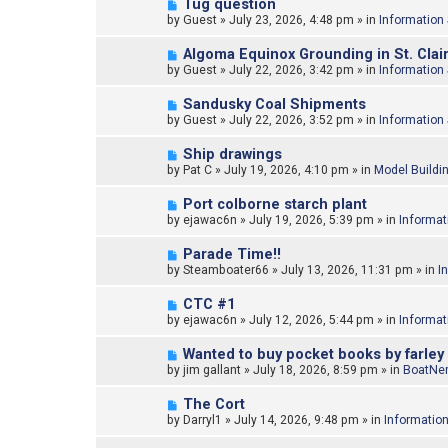
N
Tug question
o
e
by
Guest
»
July 23, 2026, 4:48 pm
» in
Information
s
w
t
p
N
Algoma Equinox Grounding in St. Clair
o
e
by
Guest
»
July 22, 2026, 3:42 pm
» in
Information
s
w
t
p
N
Sandusky Coal Shipments
o
e
by
Guest
»
July 22, 2026, 3:52 pm
» in
Information
s
w
t
p
N
Ship drawings
o
e
by
Pat C
»
July 19, 2026, 4:10 pm
» in
Model Buildi
s
w
t
p
N
Port colborne starch plant
o
e
by
ejawac6n
»
July 19, 2026, 5:39 pm
» in
Informat
s
w
t
p
N
Parade Time!!
o
e
by
Steamboater66
»
July 13, 2026, 11:31 pm
» in
I
s
w
t
p
N
CTC #1
o
e
by
ejawac6n
»
July 12, 2026, 5:44 pm
» in
Informat
s
w
t
p
N
Wanted to buy pocket books by farley
o
e
by
jim gallant
»
July 18, 2026, 8:59 pm
» in
BoatNer
s
w
t
p
N
The Cort
o
e
by
Darryl1
»
July 14, 2026, 9:48 pm
» in
Informatio
s
w
t
p