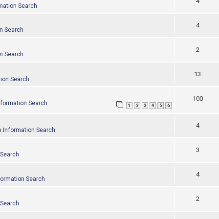
4
mation Search
4
on Search
2
on Search
13
tion Search
100
nformation Search
1
2
3
4
5
6
4
n
Information Search
3
 Search
4
formation Search
2
 Search