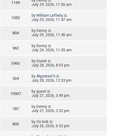
by
Denny
1149
July 29, 2026, 11:56 am
by
William Lafferty
1050
July 29, 2026, 11:47 am
by
Denny
804
July 29, 2026, 11:45 am
by
Denny
962
July 29, 2026, 11:35 am
by
Guest
3960
July 28, 2026, 8:03 pm
by
Algosteel II
534
July 28, 2026, 12:33 pm
by
guest
10907
July 27, 2026, 3:49 pm
by
Denny
787
July 27, 2026, 2:32 pm
by
On bob
805
July 26, 2026, 6:32 pm