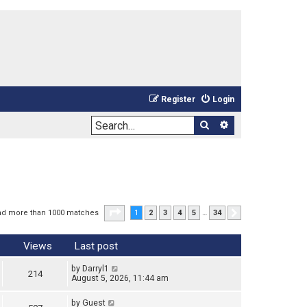
Register
Login
Search
Advanced sea
Page
1
of
34
nd more than 1000 matches
1
2
3
4
5
…
34
Next
Views
Last post
by
Darryl1
214
August 5, 2026, 11:44 am
by
Guest