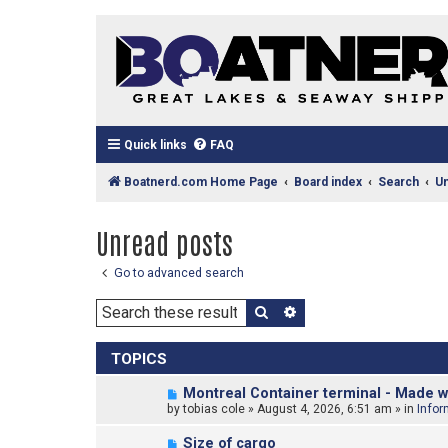
Quick links
FAQ
Boatnerd.com Home Page
Board index
Search
U
Unread posts
Go to advanced search
Search
Advanced search
TOPICS
N
Montreal Container terminal - Made w
e
by
tobias cole
»
August 4, 2026, 6:51 am
» in
Infor
w
p
N
Size of cargo
o