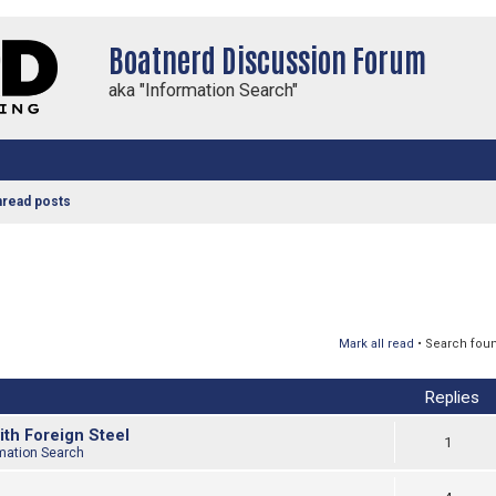
Boatnerd Discussion Forum
aka "Information Search"
nread posts
Mark all read
• Search fou
Replies
ith Foreign Steel
1
mation Search