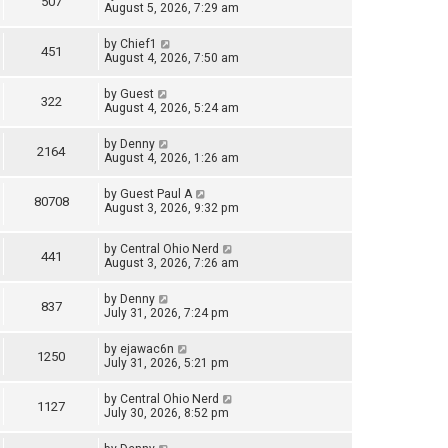
507
August 5, 2026, 7:29 am
by
Chief1
451
August 4, 2026, 7:50 am
by
Guest
322
August 4, 2026, 5:24 am
by
Denny
2164
August 4, 2026, 1:26 am
by
Guest Paul A
80708
August 3, 2026, 9:32 pm
by
Central Ohio Nerd
441
August 3, 2026, 7:26 am
by
Denny
837
July 31, 2026, 7:24 pm
by
ejawac6n
1250
July 31, 2026, 5:21 pm
by
Central Ohio Nerd
1127
July 30, 2026, 8:52 pm