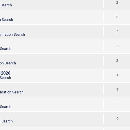
2
 Search
3
n Search
4
ormation Search
5
 Search
2
ion Search
-2026
1
 Search
7
rmation Search
0
 Search
0
n Search