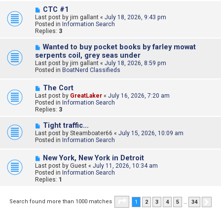
s
N
CTC #1
t
e
Last post by
jim gallant
«
July 18, 2026, 9:43 pm
w
Posted in
Information Search
p
Replies:
3
o
s
N
Wanted to buy pocket books by farley mowat
t
e
serpents coil, grey seas under
w
Last post by
jim gallant
«
July 18, 2026, 8:59 pm
p
Posted in
BoatNerd Classifieds
o
s
N
t
The Cort
e
Last post by
GreatLaker
«
July 16, 2026, 7:20 am
w
Posted in
Information Search
p
Replies:
3
o
s
N
Tight traffic…
t
e
Last post by
Steamboater66
«
July 15, 2026, 10:09 am
w
Posted in
Information Search
p
o
N
New York, New York in Detroit
s
e
Last post by
t
Guest
«
July 11, 2026, 10:34 am
w
Posted in
Information Search
p
Replies:
1
o
s
t
Page
1
of
34
Search found more than 1000 matches
1
2
3
4
5
…
34
Nex