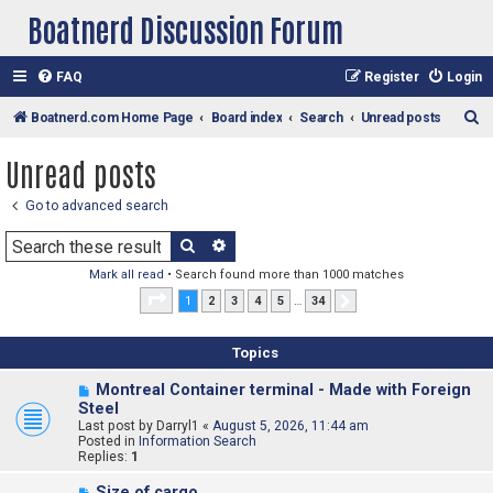
Boatnerd Discussion Forum
FAQ
Register
Login
S
Boatnerd.com Home Page
Board index
Search
Unread posts
e
Unread posts
a
r
Go to advanced search
c
Search
Advanced search
h
Mark all read
• Search found more than 1000 matches
Page
1
of
34
1
2
3
4
5
…
34
Next
Topics
N
Montreal Container terminal - Made with Foreign
e
Steel
w
Last post by
Darryl1
«
August 5, 2026, 11:44 am
p
Posted in
Information Search
o
Replies:
1
s
t
N
Size of cargo