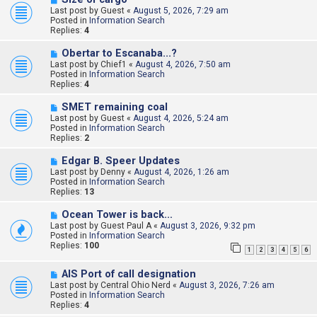
e
Last post by
Guest
«
August 5, 2026, 7:29 am
w
Posted in
Information Search
p
Replies:
4
o
s
N
Obertar to Escanaba...?
t
e
Last post by
Chief1
«
August 4, 2026, 7:50 am
w
Posted in
Information Search
p
Replies:
4
o
s
N
SMET remaining coal
t
e
Last post by
Guest
«
August 4, 2026, 5:24 am
w
Posted in
Information Search
p
Replies:
2
o
s
N
Edgar B. Speer Updates
t
e
Last post by
Denny
«
August 4, 2026, 1:26 am
w
Posted in
Information Search
p
Replies:
13
o
s
N
Ocean Tower is back…
t
e
Last post by
Guest Paul A
«
August 3, 2026, 9:32 pm
w
Posted in
Information Search
p
Replies:
100
1
2
3
4
5
6
o
s
N
t
AIS Port of call designation
e
Last post by
Central Ohio Nerd
«
August 3, 2026, 7:26 am
w
Posted in
Information Search
p
Replies:
4
o