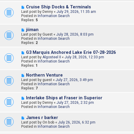
o
s
N
Cruise Ship Docks & Terminals
t
e
Last post by
Denny
«
July 29, 2026, 11:35 am
w
Posted in
Information Search
p
Replies:
5
o
s
N
jiiman
t
e
Last post by
Guest
«
July 28, 2026, 8:03 pm
w
Posted in
Information Search
p
Replies:
2
o
s
N
G3 Marquis Anchored Lake Erie 07-28-2026
t
e
Last post by
Algosteel II
«
July 28, 2026, 12:33 pm
w
Posted in
Information Search
p
Replies:
1
o
s
N
Northern Venture
t
e
Last post by
guest
«
July 27, 2026, 3:49 pm
w
Posted in
Information Search
p
Replies:
7
o
s
N
Interlake Ships at Fraser in Superior
t
e
Last post by
Denny
«
July 27, 2026, 2:32 pm
w
Posted in
Information Search
p
o
N
James r barker
s
e
Last post by
t
On bob
«
July 26, 2026, 6:32 pm
w
Posted in
Information Search
p
o