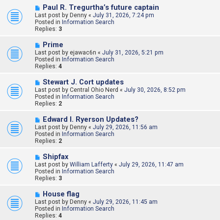
s
N
Paul R. Tregurtha’s future captain
t
e
Last post by
Denny
«
July 31, 2026, 7:24 pm
w
Posted in
Information Search
p
Replies:
3
o
s
N
Prime
t
e
Last post by
ejawac6n
«
July 31, 2026, 5:21 pm
w
Posted in
Information Search
p
Replies:
4
o
s
N
Stewart J. Cort updates
t
e
Last post by
Central Ohio Nerd
«
July 30, 2026, 8:52 pm
w
Posted in
Information Search
p
Replies:
2
o
s
N
Edward l. Ryerson Updates?
t
e
Last post by
Denny
«
July 29, 2026, 11:56 am
w
Posted in
Information Search
p
Replies:
2
o
s
N
Shipfax
t
e
Last post by
William Lafferty
«
July 29, 2026, 11:47 am
w
Posted in
Information Search
p
Replies:
3
o
s
N
House flag
t
e
Last post by
Denny
«
July 29, 2026, 11:45 am
w
Posted in
Information Search
p
Replies:
4