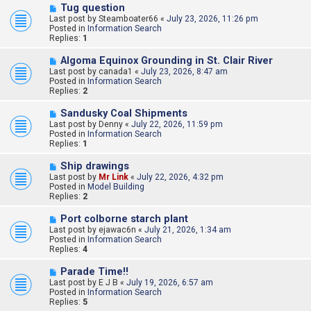
N
Tug question
s
e
Last post by
t
Steamboater66
«
July 23, 2026, 11:26 pm
w
Posted in
Information Search
p
Replies:
1
o
s
N
Algoma Equinox Grounding in St. Clair River
t
e
Last post by
canada1
«
July 23, 2026, 8:47 am
w
Posted in
Information Search
p
Replies:
2
o
s
N
Sandusky Coal Shipments
t
e
Last post by
Denny
«
July 22, 2026, 11:59 pm
w
Posted in
Information Search
p
Replies:
1
o
s
N
Ship drawings
t
e
Last post by
Mr Link
«
July 22, 2026, 4:32 pm
w
Posted in
Model Building
p
Replies:
2
o
s
N
Port colborne starch plant
t
e
Last post by
ejawac6n
«
July 21, 2026, 1:34 am
w
Posted in
Information Search
p
Replies:
4
o
s
N
Parade Time!!
t
e
Last post by
E J B
«
July 19, 2026, 6:57 am
w
Posted in
Information Search
p
Replies:
5
o