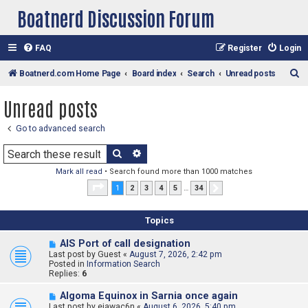
Boatnerd Discussion Forum
FAQ
Register
Login
S
Boatnerd.com Home Page
Board index
Search
Unread posts
e
Unread posts
a
r
Go to advanced search
c
Search
Advanced search
h
Mark all read
• Search found more than 1000 matches
Page
1
of
34
1
2
3
4
5
…
34
Next
Topics
N
AIS Port of call designation
e
Last post by
Guest
«
August 7, 2026, 2:42 pm
w
Posted in
Information Search
p
Replies:
6
o
s
N
Algoma Equinox in Sarnia once again
t
e
Last post by
ejawac6n
«
August 6, 2026, 5:40 pm