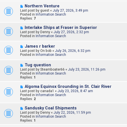
s
N
Northern Venture
t
e
Last post by
guest
«
July 27, 2026, 3:49 pm
w
Posted in
Information Search
p
Replies:
7
o
s
N
Interlake Ships at Fraser in Superior
t
e
Last post by
Denny
«
July 27, 2026, 2:32 pm
w
Posted in
Information Search
p
o
N
James r barker
s
e
Last post by
t
On bob
«
July 26, 2026, 6:32 pm
w
Posted in
Information Search
p
o
N
Tug question
s
e
Last post by
t
Steamboater66
«
July 23, 2026, 11:26 pm
w
Posted in
Information Search
p
Replies:
1
o
s
N
Algoma Equinox Grounding in St. Clair River
t
e
Last post by
canada1
«
July 23, 2026, 8:47 am
w
Posted in
Information Search
p
Replies:
2
o
s
N
Sandusky Coal Shipments
t
e
Last post by
Denny
«
July 22, 2026, 11:59 pm
w
Posted in
Information Search
p
Replies:
1
o