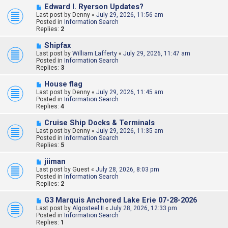
s
N
Edward l. Ryerson Updates?
t
e
Last post by
Denny
«
July 29, 2026, 11:56 am
w
Posted in
Information Search
p
Replies:
2
o
s
N
Shipfax
t
e
Last post by
William Lafferty
«
July 29, 2026, 11:47 am
w
Posted in
Information Search
p
Replies:
3
o
s
N
House flag
t
e
Last post by
Denny
«
July 29, 2026, 11:45 am
w
Posted in
Information Search
p
Replies:
4
o
s
N
Cruise Ship Docks & Terminals
t
e
Last post by
Denny
«
July 29, 2026, 11:35 am
w
Posted in
Information Search
p
Replies:
5
o
s
N
jiiman
t
e
Last post by
Guest
«
July 28, 2026, 8:03 pm
w
Posted in
Information Search
p
Replies:
2
o
s
N
G3 Marquis Anchored Lake Erie 07-28-2026
t
e
Last post by
Algosteel II
«
July 28, 2026, 12:33 pm
w
Posted in
Information Search
p
Replies:
1
o