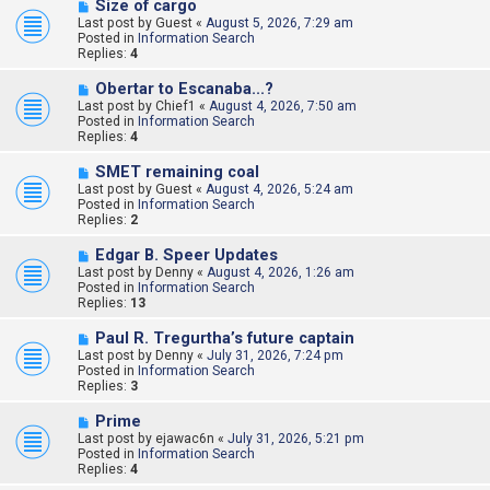
N
Size of cargo
e
Last post by
Guest
«
August 5, 2026, 7:29 am
w
Posted in
Information Search
p
Replies:
4
o
s
N
Obertar to Escanaba...?
t
e
Last post by
Chief1
«
August 4, 2026, 7:50 am
w
Posted in
Information Search
p
Replies:
4
o
s
N
SMET remaining coal
t
e
Last post by
Guest
«
August 4, 2026, 5:24 am
w
Posted in
Information Search
p
Replies:
2
o
s
N
Edgar B. Speer Updates
t
e
Last post by
Denny
«
August 4, 2026, 1:26 am
w
Posted in
Information Search
p
Replies:
13
o
s
N
Paul R. Tregurtha’s future captain
t
e
Last post by
Denny
«
July 31, 2026, 7:24 pm
w
Posted in
Information Search
p
Replies:
3
o
s
N
Prime
t
e
Last post by
ejawac6n
«
July 31, 2026, 5:21 pm
w
Posted in
Information Search
p
Replies:
4
o