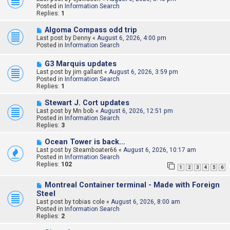
w
Posted in
Information Search
p
Replies:
1
o
s
N
Algoma Compass odd trip
t
e
Last post by
Denny
«
August 6, 2026, 4:00 pm
w
Posted in
Information Search
p
o
N
G3 Marquis updates
s
e
Last post by
t
jim gallant
«
August 6, 2026, 3:59 pm
w
Posted in
Information Search
p
Replies:
1
o
s
N
Stewart J. Cort updates
t
e
Last post by
Mn bob
«
August 6, 2026, 12:51 pm
w
Posted in
Information Search
p
Replies:
3
o
s
N
Ocean Tower is back…
t
e
Last post by
Steamboater66
«
August 6, 2026, 10:17 am
w
Posted in
Information Search
p
Replies:
102
1
2
3
4
5
6
o
s
N
t
Montreal Container terminal - Made with Foreign
e
Steel
w
Last post by
tobias cole
«
August 6, 2026, 8:00 am
p
Posted in
Information Search
o
Replies:
2
s
t