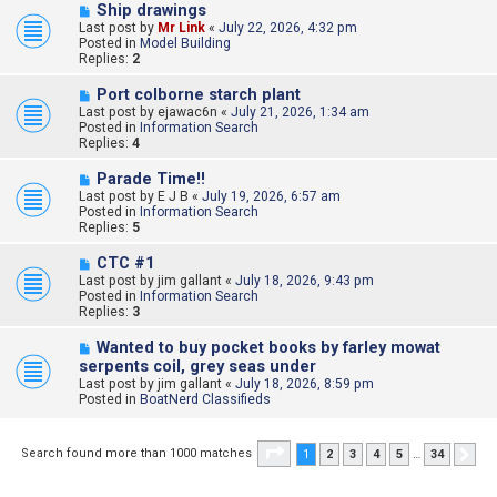
s
N
Ship drawings
t
e
Last post by
Mr Link
«
July 22, 2026, 4:32 pm
w
Posted in
Model Building
p
Replies:
2
o
s
N
Port colborne starch plant
t
e
Last post by
ejawac6n
«
July 21, 2026, 1:34 am
w
Posted in
Information Search
p
Replies:
4
o
s
N
Parade Time!!
t
e
Last post by
E J B
«
July 19, 2026, 6:57 am
w
Posted in
Information Search
p
Replies:
5
o
s
N
CTC #1
t
e
Last post by
jim gallant
«
July 18, 2026, 9:43 pm
w
Posted in
Information Search
p
Replies:
3
o
s
N
Wanted to buy pocket books by farley mowat
t
e
serpents coil, grey seas under
w
Last post by
jim gallant
«
July 18, 2026, 8:59 pm
p
Posted in
BoatNerd Classifieds
o
s
t
Page
1
of
34
Search found more than 1000 matches
1
2
3
4
5
…
34
Nex