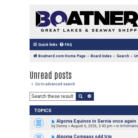
Quick links
FAQ
Boatnerd.com Home Page
Board index
Search
U
Unread posts
Go to advanced search
Search
Advanced search
TOPICS
N
Algoma Equinox in Sarnia once again
e
by
Denny
»
August 6, 2026, 3:43 pm
» in
Informati
w
p
N
Algoma Compass odd trip
o