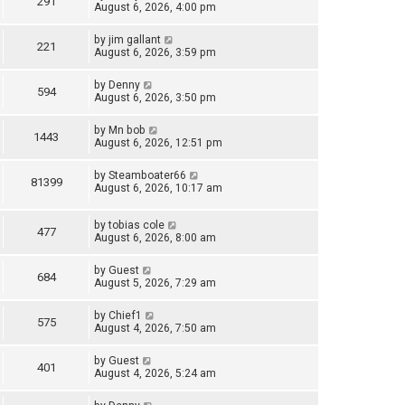
291
August 6, 2026, 4:00 pm
by
jim gallant
221
August 6, 2026, 3:59 pm
by
Denny
594
August 6, 2026, 3:50 pm
by
Mn bob
1443
August 6, 2026, 12:51 pm
by
Steamboater66
81399
August 6, 2026, 10:17 am
by
tobias cole
477
August 6, 2026, 8:00 am
by
Guest
684
August 5, 2026, 7:29 am
by
Chief1
575
August 4, 2026, 7:50 am
by
Guest
401
August 4, 2026, 5:24 am