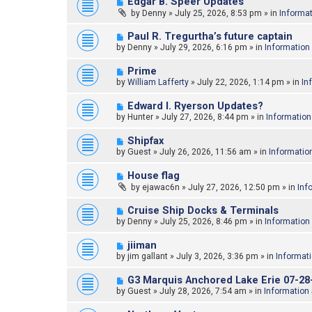
N
Edgar B. Speer Updates
o
e
by
Denny
»
July 25, 2026, 8:53 pm
» in
Informa
s
w
t
p
N
Paul R. Tregurtha’s future captain
o
e
by
Denny
»
July 29, 2026, 6:16 pm
» in
Information
s
w
t
p
N
Prime
o
e
by
William Lafferty
»
July 22, 2026, 1:14 pm
» in
In
s
w
t
p
N
Edward l. Ryerson Updates?
o
e
by
Hunter
»
July 27, 2026, 8:44 pm
» in
Information
s
w
t
p
N
Shipfax
o
e
by
Guest
»
July 26, 2026, 11:56 am
» in
Informatio
s
w
t
p
N
House flag
o
e
by
ejawac6n
»
July 27, 2026, 12:50 pm
» in
Inf
s
w
t
p
N
Cruise Ship Docks & Terminals
o
e
by
Denny
»
July 25, 2026, 8:46 pm
» in
Information
s
w
t
p
N
jiiman
o
e
by
jim gallant
»
July 3, 2026, 3:36 pm
» in
Informat
s
w
t
p
N
G3 Marquis Anchored Lake Erie 07-28
o
e
by
Guest
»
July 28, 2026, 7:54 am
» in
Information
s
w
t
p