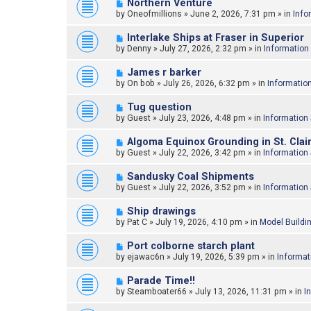
N
Northern Venture
o
e
by
Oneofmillions
»
June 2, 2026, 7:31 pm
» in
Info
s
w
t
p
N
Interlake Ships at Fraser in Superior
o
e
by
Denny
»
July 27, 2026, 2:32 pm
» in
Information
s
w
t
p
N
James r barker
o
e
by
On bob
»
July 26, 2026, 6:32 pm
» in
Informatio
s
w
t
p
N
Tug question
o
e
by
Guest
»
July 23, 2026, 4:48 pm
» in
Information
s
w
t
p
N
Algoma Equinox Grounding in St. Clair
o
e
by
Guest
»
July 22, 2026, 3:42 pm
» in
Information
s
w
t
p
N
Sandusky Coal Shipments
o
e
by
Guest
»
July 22, 2026, 3:52 pm
» in
Information
s
w
t
p
N
Ship drawings
o
e
by
Pat C
»
July 19, 2026, 4:10 pm
» in
Model Buildi
s
w
t
p
N
Port colborne starch plant
o
e
by
ejawac6n
»
July 19, 2026, 5:39 pm
» in
Informat
s
w
t
p
N
Parade Time!!
o
e
by
Steamboater66
»
July 13, 2026, 11:31 pm
» in
I
s
w
t
p