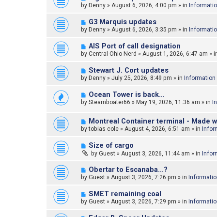
e
by
Denny
»
August 6, 2026, 4:00 pm
» in
Informati
s
w
t
p
N
G3 Marquis updates
o
e
by
Denny
»
August 6, 2026, 3:35 pm
» in
Informati
s
w
t
p
N
AIS Port of call designation
o
e
by
Central Ohio Nerd
»
August 1, 2026, 6:47 am
» i
s
w
t
p
N
Stewart J. Cort updates
o
e
by
Denny
»
July 25, 2026, 8:49 pm
» in
Information
s
w
t
p
N
Ocean Tower is back…
o
e
by
Steamboater66
»
May 19, 2026, 11:36 am
» in
I
s
w
t
p
N
o
Montreal Container terminal - Made w
e
s
by
tobias cole
»
August 4, 2026, 6:51 am
» in
Infor
w
t
p
N
Size of cargo
o
e
by
Guest
»
August 3, 2026, 11:44 am
» in
Infor
s
w
t
p
N
Obertar to Escanaba...?
o
e
by
Guest
»
August 3, 2026, 7:26 pm
» in
Informati
s
w
t
p
N
SMET remaining coal
o
e
by
Guest
»
August 3, 2026, 7:29 pm
» in
Informati
s
w
t
p