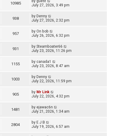
by
guest
10985
July 27, 2026, 3:49 pm
by
Denny
938
July 27, 2026, 2:32 pm
by
On bob
957
July 26, 2026, 6:32 pm
by
Steamboater66
931
July 23, 2026, 11:26 pm
by
canada1
1155
July 23, 2026, 8:47 am
by
Denny
1003
July 22, 2026, 11:59 pm
by
Mr Link
905
July 22, 2026, 4:32 pm
by
ejawac6n
1481
July 21, 2026, 1:34 am
by
E J B
2804
July 19, 2026, 6:57 am