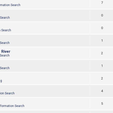
7
rmation Search
0
 Search
0
n Search
1
 Search
 River
2
 Search
1
 Search
2
ng
4
ion Search
5
nformation Search