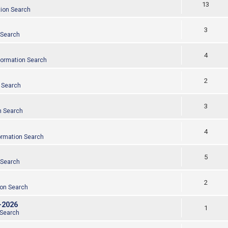
13
tion Search
3
 Search
4
formation Search
2
 Search
3
n Search
4
ormation Search
5
 Search
2
ion Search
-2026
1
 Search