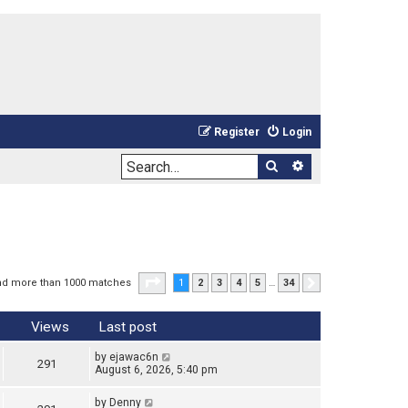
Register
Login
Search
Advanced sea
Page
1
of
34
nd more than 1000 matches
1
2
3
4
5
…
34
Next
Views
Last post
by
ejawac6n
291
August 6, 2026, 5:40 pm
by
Denny