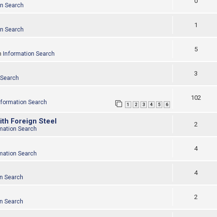
0
on Search
1
on Search
5
n
Information Search
3
 Search
102
nformation Search
1
2
3
4
5
6
ith Foreign Steel
2
mation Search
4
mation Search
4
on Search
2
on Search