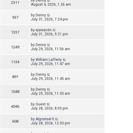
by
Denny
2311
August 4, 2026, 1:26 am
by
Denny
937
July 31, 2026, 7:24 pm
by
ejawac6n
1337
July 31, 2026, 5:21 pm
by
Denny
1249
July 29, 2026, 11:56 am
by
William Lafferty
1134
July 29, 2026, 11:47 am
by
Denny
891
July 29, 2026, 11:45 am
by
Denny
1048
July 29, 2026, 11:35 am
by
Guest
4046
July 28, 2026, 8:03 pm
by
Algosteel II
608
July 28, 2026, 12:33 pm