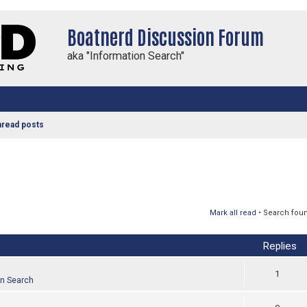
Boatnerd Discussion Forum
aka "Information Search"
nread posts
Mark all read
• Search fou
Replies
1
on Search