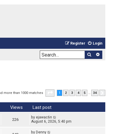
Register
Login
Search
Advanced sea
Page
1
of
34
nd more than 1000 matches
1
2
3
4
5
…
34
Next
Views
Last post
by
ejawac6n
226
August 6, 2026, 5:40 pm
by
Denny