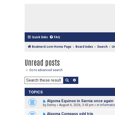
Quick links
FAQ
Boatnerd.com Home Page
Board index
Search
U
Unread posts
Go to advanced search
Search
Advanced search
TOPICS
N
Algoma Equinox in Sarnia once again
e
by
Denny
»
August 6, 2026, 3:43 pm
» in
Informati
w
p
N
Algoma Compass odd trip
o