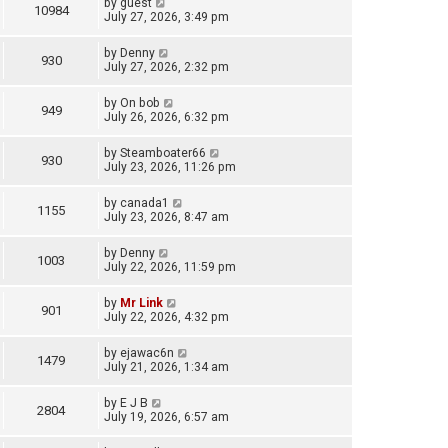
by
guest
10984
July 27, 2026, 3:49 pm
by
Denny
930
July 27, 2026, 2:32 pm
by
On bob
949
July 26, 2026, 6:32 pm
by
Steamboater66
930
July 23, 2026, 11:26 pm
by
canada1
1155
July 23, 2026, 8:47 am
by
Denny
1003
July 22, 2026, 11:59 pm
by
Mr Link
901
July 22, 2026, 4:32 pm
by
ejawac6n
1479
July 21, 2026, 1:34 am
by
E J B
2804
July 19, 2026, 6:57 am