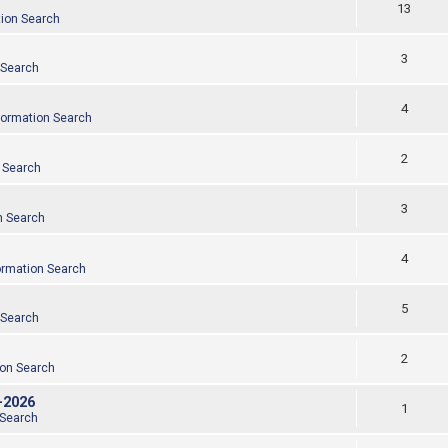
13
tion Search
3
 Search
4
formation Search
2
 Search
3
n Search
4
ormation Search
5
 Search
2
ion Search
-2026
1
 Search