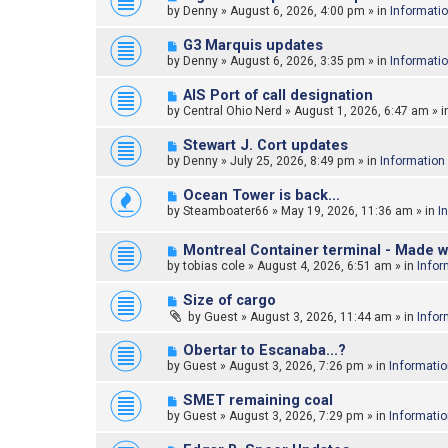
e
by
Denny
»
August 6, 2026, 4:00 pm
» in
Informati
s
w
t
p
N
G3 Marquis updates
o
e
by
Denny
»
August 6, 2026, 3:35 pm
» in
Informati
s
w
t
p
N
AIS Port of call designation
o
e
by
Central Ohio Nerd
»
August 1, 2026, 6:47 am
» i
s
w
t
p
N
Stewart J. Cort updates
o
e
by
Denny
»
July 25, 2026, 8:49 pm
» in
Information
s
w
t
p
N
Ocean Tower is back…
o
e
by
Steamboater66
»
May 19, 2026, 11:36 am
» in
I
s
w
t
p
N
o
Montreal Container terminal - Made w
e
s
by
tobias cole
»
August 4, 2026, 6:51 am
» in
Infor
w
t
p
N
Size of cargo
o
e
by
Guest
»
August 3, 2026, 11:44 am
» in
Infor
s
w
t
p
N
Obertar to Escanaba...?
o
e
by
Guest
»
August 3, 2026, 7:26 pm
» in
Informati
s
w
t
p
N
SMET remaining coal
o
e
by
Guest
»
August 3, 2026, 7:29 pm
» in
Informati
s
w
t
p