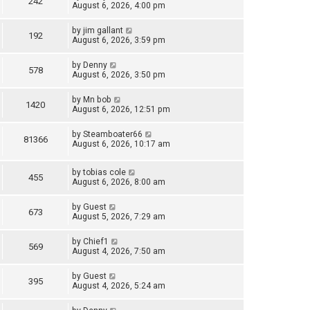
242
August 6, 2026, 4:00 pm
by
jim gallant
192
August 6, 2026, 3:59 pm
by
Denny
578
August 6, 2026, 3:50 pm
by
Mn bob
1420
August 6, 2026, 12:51 pm
by
Steamboater66
81366
August 6, 2026, 10:17 am
by
tobias cole
455
August 6, 2026, 8:00 am
by
Guest
673
August 5, 2026, 7:29 am
by
Chief1
569
August 4, 2026, 7:50 am
by
Guest
395
August 4, 2026, 5:24 am