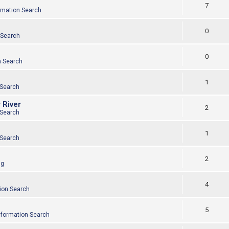
7
rmation Search
0
 Search
0
n Search
1
 Search
 River
2
 Search
1
 Search
2
ng
4
ion Search
5
nformation Search