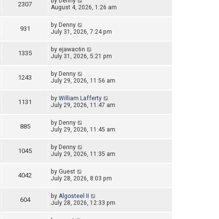
by
Denny
2307
August 4, 2026, 1:26 am
by
Denny
931
July 31, 2026, 7:24 pm
by
ejawac6n
1335
July 31, 2026, 5:21 pm
by
Denny
1243
July 29, 2026, 11:56 am
by
William Lafferty
1131
July 29, 2026, 11:47 am
by
Denny
885
July 29, 2026, 11:45 am
by
Denny
1045
July 29, 2026, 11:35 am
by
Guest
4042
July 28, 2026, 8:03 pm
by
Algosteel II
604
July 28, 2026, 12:33 pm