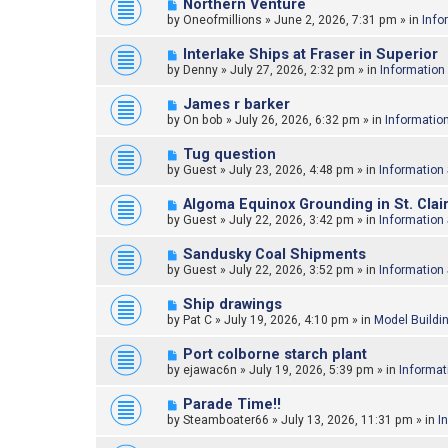
N
Northern Venture
o
e
by
Oneofmillions
»
June 2, 2026, 7:31 pm
» in
Info
s
w
t
p
N
Interlake Ships at Fraser in Superior
o
e
by
Denny
»
July 27, 2026, 2:32 pm
» in
Information
s
w
t
p
N
James r barker
o
e
by
On bob
»
July 26, 2026, 6:32 pm
» in
Informatio
s
w
t
p
N
Tug question
o
e
by
Guest
»
July 23, 2026, 4:48 pm
» in
Information
s
w
t
p
N
Algoma Equinox Grounding in St. Clair
o
e
by
Guest
»
July 22, 2026, 3:42 pm
» in
Information
s
w
t
p
N
Sandusky Coal Shipments
o
e
by
Guest
»
July 22, 2026, 3:52 pm
» in
Information
s
w
t
p
N
Ship drawings
o
e
by
Pat C
»
July 19, 2026, 4:10 pm
» in
Model Buildi
s
w
t
p
N
Port colborne starch plant
o
e
by
ejawac6n
»
July 19, 2026, 5:39 pm
» in
Informat
s
w
t
p
N
Parade Time!!
o
e
by
Steamboater66
»
July 13, 2026, 11:31 pm
» in
I
s
w
t
p