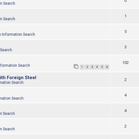
0
on Search
1
on Search
5
n
Information Search
3
 Search
102
nformation Search
1
2
3
4
5
6
ith Foreign Steel
2
mation Search
4
mation Search
4
on Search
2
on Search