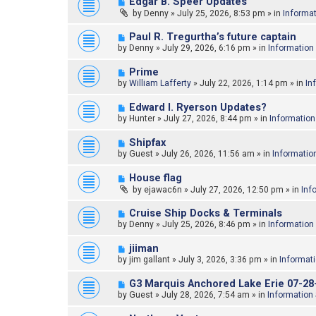
N
Edgar B. Speer Updates
o
e
by
Denny
»
July 25, 2026, 8:53 pm
» in
Informa
s
w
t
p
N
Paul R. Tregurtha’s future captain
o
e
by
Denny
»
July 29, 2026, 6:16 pm
» in
Information
s
w
t
p
N
Prime
o
e
by
William Lafferty
»
July 22, 2026, 1:14 pm
» in
In
s
w
t
p
N
Edward l. Ryerson Updates?
o
e
by
Hunter
»
July 27, 2026, 8:44 pm
» in
Information
s
w
t
p
N
Shipfax
o
e
by
Guest
»
July 26, 2026, 11:56 am
» in
Informatio
s
w
t
p
N
House flag
o
e
by
ejawac6n
»
July 27, 2026, 12:50 pm
» in
Inf
s
w
t
p
N
Cruise Ship Docks & Terminals
o
e
by
Denny
»
July 25, 2026, 8:46 pm
» in
Information
s
w
t
p
N
jiiman
o
e
by
jim gallant
»
July 3, 2026, 3:36 pm
» in
Informat
s
w
t
p
N
G3 Marquis Anchored Lake Erie 07-28
o
e
by
Guest
»
July 28, 2026, 7:54 am
» in
Information
s
w
t
p