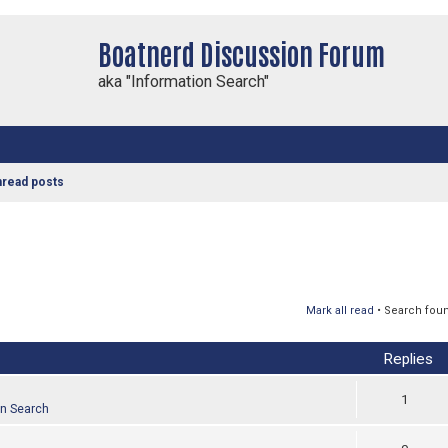
Boatnerd Discussion Forum
aka "Information Search"
nread posts
Mark all read
• Search fou
Replies
1
on Search