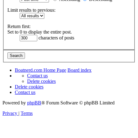
Limit results to previous:
Return first:
Set to 0 to display the entire post.
characters of posts
Boatnerd.com Home Page
Board index
Contact us
Delete cookies
Delete cookies
Contact us
Powered by
phpBB
® Forum Software © phpBB Limited
Privacy
|
Terms