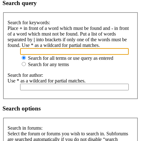
Search query
Search for keywords:
Place
+
in front of a word which must be found and
-
in front
of a word which must not be found. Put a list of words
separated by
|
into brackets if only one of the words must be
found. Use * as a wildcard for partial matches.
Search for all terms or use query as entered
Search for any terms
Search for author:
Use * as a wildcard for partial matches.
Search options
Search in forums:
Select the forum or forums you wish to search in. Subforums
are searched automatically if you do not disable “search