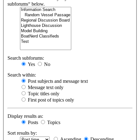
subforums“ below.
Search subforums:
Yes
No
Search within:
Post subjects and message text
Message text only
Topic titles only
First post of topics only
Display results as:
Posts
Topics
Sort results by:
Ascending
Descending