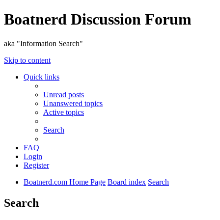
Boatnerd Discussion Forum
aka "Information Search"
Skip to content
Quick links
Unread posts
Unanswered topics
Active topics
Search
FAQ
Login
Register
Boatnerd.com Home Page
Board index
Search
Search