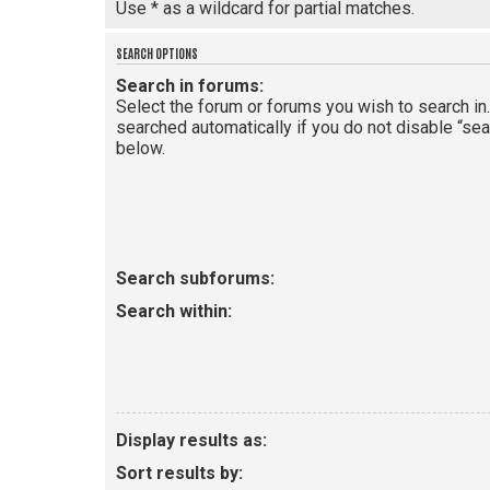
Use * as a wildcard for partial matches.
SEARCH OPTIONS
Search in forums:
Select the forum or forums you wish to search i
searched automatically if you do not disable “se
below.
Search subforums:
Search within:
Display results as:
Sort results by: