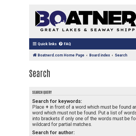
Quick links
FAQ
Boatnerd.com Home Page
Board index
Search
Search
SEARCH QUERY
Search for keywords:
Place
+
in front of a word which must be found 
word which must not be found. Put a list of wor
into brackets if only one of the words must be fo
wildcard for partial matches.
Search for author: