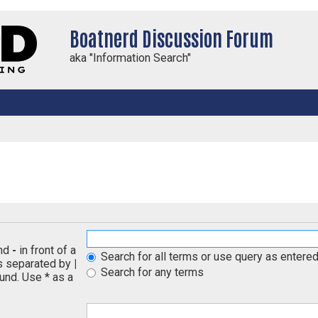
Boatnerd Discussion Forum
aka "Information Search"
and
-
in front of a
Search for all terms or use query as entere
ds separated by
|
Search for any terms
und. Use * as a