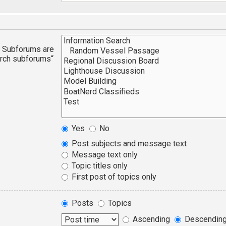
n. Subforums are
arch subforums“
Yes
No
Post subjects and message text
Message text only
Topic titles only
First post of topics only
Posts
Topics
Ascending
Descendin