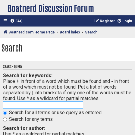
Boatnerd Discussion Forum
FAQ
Register
Login
Boatnerd.com Home Page
Board index
Search
Search
SEARCH QUERY
Search for keywords:
Place
+
in front of a word which must be found and
-
in front
of a word which must not be found. Put a list of words
separated by
|
into brackets if only one of the words must be
found. Use * as a wildcard for partial matches.
Search for all terms or use query as entered
Search for any terms
Search for author:
Use * as a wildcard for partial matches.