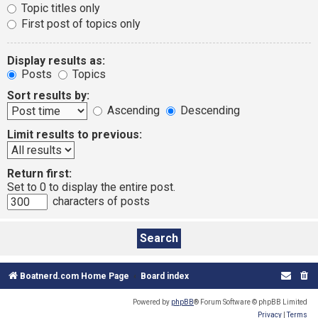
Topic titles only
First post of topics only
Display results as:
Posts
Topics
Sort results by:
Ascending
Descending
Limit results to previous:
Return first:
Set to 0 to display the entire post.
characters of posts
Boatnerd.com Home Page
Board index
Powered by
phpBB
® Forum Software © phpBB Limited
Privacy
|
Terms