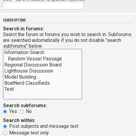
SEARCH OPTIONS
Search in forums:
Select the forum or forums you wish to search in. Subforums
are searched automatically if you do not disable “search
subforums“ below.
Search subforums:
Yes
No
Search within:
Post subjects and message text
Message text only