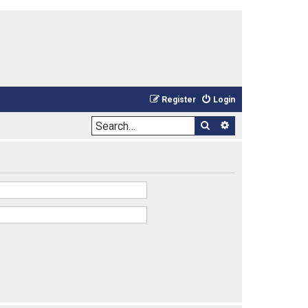
Register
Login
Search
Advanced sea