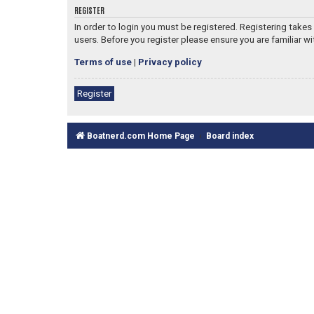
REGISTER
In order to login you must be registered. Registering take
users. Before you register please ensure you are familiar w
Terms of use
|
Privacy policy
Register
Boatnerd.com Home Page
Board index