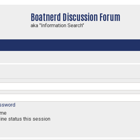
Boatnerd Discussion Forum
aka "Information Search"
assword
 me
ine status this session