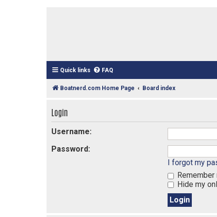
Quick links
FAQ
Boatnerd.com Home Page
Board index
Login
Username:
Password:
I forgot my p
Remember
Hide my onl