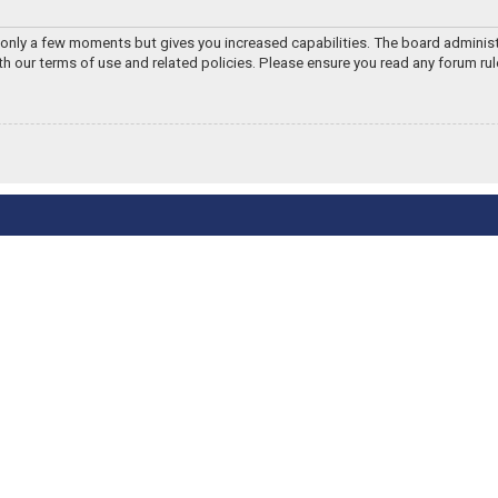
s only a few moments but gives you increased capabilities. The board adminis
ith our terms of use and related policies. Please ensure you read any forum ru