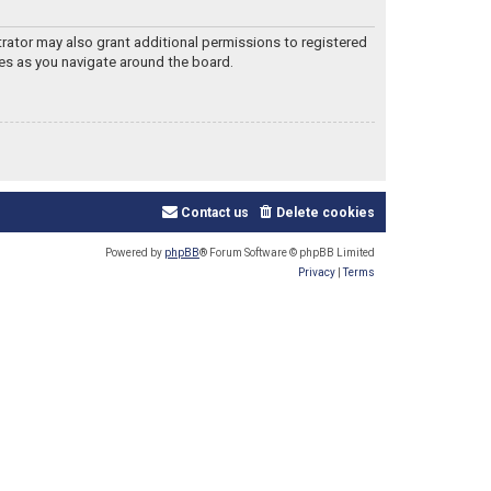
trator may also grant additional permissions to registered
les as you navigate around the board.
Contact us
Delete cookies
Powered by
phpBB
® Forum Software © phpBB Limited
Privacy
|
Terms