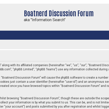
Boatnerd Discussion Forum
aka "Information Search"
” along with its affiliated companies (hereinafter “we”, “us”, “our”, “Boatnerd D
phpbb.com”, “phpBB Limited”, “phpBB Teams”) use any information collected during 
ing “Boatnerd Discussion Forum” will cause the phpBB software to create a number 
ookies just contain a user identifier (hereinafter “user-id”) and an anonymous sess
e created once you have browsed topics within “Boatnerd Discussion Forum” and is
hilst browsing “Boatnerd Discussion Forum”, though these are outside the scope 
llect your information is by what you submit to us. This can be, and is not limi
er “your account”) and posts submitted by you after registration and whilst logged