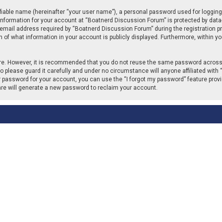
fiable name (hereinafter “your user name”), a personal password used for logging
 information for your account at “Boatnerd Discussion Forum” is protected by data-
ail address required by “Boatnerd Discussion Forum” during the registration proc
of what information in your account is publicly displayed. Furthermore, within you
cure. However, it is recommended that you do not reuse the same password across
please guard it carefully and under no circumstance will anyone affiliated with 
r password for your account, you can use the “I forgot my password” feature provi
re will generate a new password to reclaim your account.