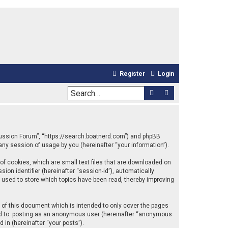
Register
Login
Search
Advanced sea
iscussion Forum”, “https://search.boatnerd.com”) and phpBB
any session of usage by you (hereinafter “your information”).
of cookies, which are small text files that are downloaded on
ion identifier (hereinafter “session-id”), automatically
 used to store which topics have been read, thereby improving
of this document which is intended to only cover the pages
ted to: posting as an anonymous user (hereinafter “anonymous
 in (hereinafter “your posts”).