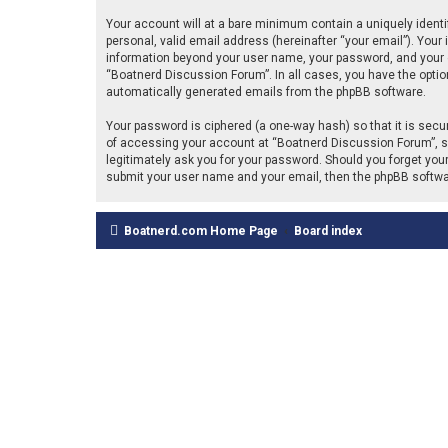
Your account will at a bare minimum contain a uniquely identi
personal, valid email address (hereinafter “your email”). Your
information beyond your user name, your password, and your em
“Boatnerd Discussion Forum”. In all cases, you have the option 
automatically generated emails from the phpBB software.
Your password is ciphered (a one-way hash) so that it is se
of accessing your account at “Boatnerd Discussion Forum”, so 
legitimately ask you for your password. Should you forget you
submit your user name and your email, then the phpBB softwa
Boatnerd.com Home Page
Board index