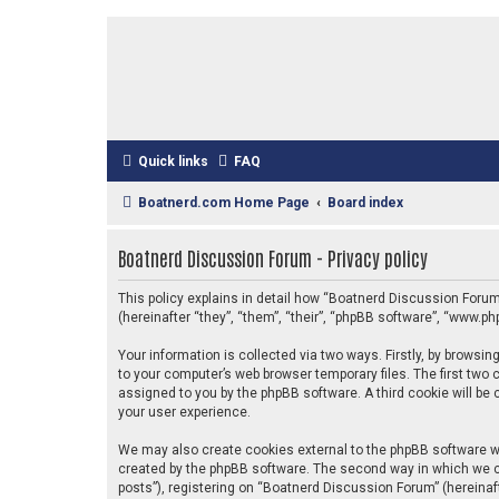
Quick links
FAQ
Boatnerd.com Home Page
Board index
Boatnerd Discussion Forum - Privacy policy
This policy explains in detail how “Boatnerd Discussion Forum
(hereinafter “they”, “them”, “their”, “phpBB software”, “www.
Your information is collected via two ways. Firstly, by brows
to your computer’s web browser temporary files. The first two c
assigned to you by the phpBB software. A third cookie will b
your user experience.
We may also create cookies external to the phpBB software w
created by the phpBB software. The second way in which we co
posts”), registering on “Boatnerd Discussion Forum” (hereinaft