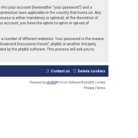
 into your account (hereinafter “your password”) and a
protection laws applicable in the country that hosts us. Any
ess is either mandatory or optional, at the discretion of
r account, you have the option to opt-in or opt-out of
 a number of different websites. Your password is the means
“Boatnerd Discussion Forum”, phpBB or another 3rd party,
ded by the phpBB software. This process will ask you to
Contact us
Delete cookies
Powered by
phpBB
® Forum Software © phpBB Limited
Privacy
|
Terms