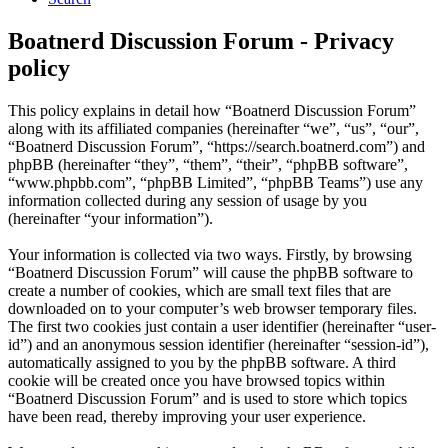
Boatnerd Discussion Forum - Privacy
policy
This policy explains in detail how “Boatnerd Discussion Forum”
along with its affiliated companies (hereinafter “we”, “us”, “our”,
“Boatnerd Discussion Forum”, “https://search.boatnerd.com”) and
phpBB (hereinafter “they”, “them”, “their”, “phpBB software”,
“www.phpbb.com”, “phpBB Limited”, “phpBB Teams”) use any
information collected during any session of usage by you
(hereinafter “your information”).
Your information is collected via two ways. Firstly, by browsing
“Boatnerd Discussion Forum” will cause the phpBB software to
create a number of cookies, which are small text files that are
downloaded on to your computer’s web browser temporary files.
The first two cookies just contain a user identifier (hereinafter “user-
id”) and an anonymous session identifier (hereinafter “session-id”),
automatically assigned to you by the phpBB software. A third
cookie will be created once you have browsed topics within
“Boatnerd Discussion Forum” and is used to store which topics
have been read, thereby improving your user experience.