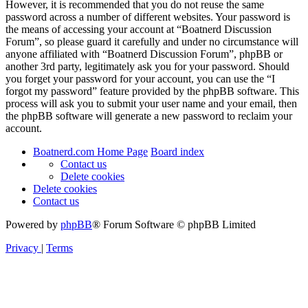
However, it is recommended that you do not reuse the same
password across a number of different websites. Your password is
the means of accessing your account at “Boatnerd Discussion
Forum”, so please guard it carefully and under no circumstance will
anyone affiliated with “Boatnerd Discussion Forum”, phpBB or
another 3rd party, legitimately ask you for your password. Should
you forget your password for your account, you can use the “I
forgot my password” feature provided by the phpBB software. This
process will ask you to submit your user name and your email, then
the phpBB software will generate a new password to reclaim your
account.
Boatnerd.com Home Page
Board index
Contact us
Delete cookies
Delete cookies
Contact us
Powered by
phpBB
® Forum Software © phpBB Limited
Privacy
|
Terms