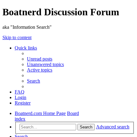
Boatnerd Discussion Forum
aka "Information Search"
Skip to content
Quick links
Unread posts
Unanswered topics
Active topics
Search
FAQ
Login
Register
Boatnerd.com Home Page
Board
index
Advanced search
Search
Search