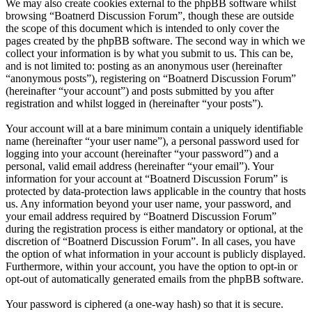
We may also create cookies external to the phpBB software whilst
browsing “Boatnerd Discussion Forum”, though these are outside
the scope of this document which is intended to only cover the
pages created by the phpBB software. The second way in which we
collect your information is by what you submit to us. This can be,
and is not limited to: posting as an anonymous user (hereinafter
“anonymous posts”), registering on “Boatnerd Discussion Forum”
(hereinafter “your account”) and posts submitted by you after
registration and whilst logged in (hereinafter “your posts”).
Your account will at a bare minimum contain a uniquely identifiable
name (hereinafter “your user name”), a personal password used for
logging into your account (hereinafter “your password”) and a
personal, valid email address (hereinafter “your email”). Your
information for your account at “Boatnerd Discussion Forum” is
protected by data-protection laws applicable in the country that hosts
us. Any information beyond your user name, your password, and
your email address required by “Boatnerd Discussion Forum”
during the registration process is either mandatory or optional, at the
discretion of “Boatnerd Discussion Forum”. In all cases, you have
the option of what information in your account is publicly displayed.
Furthermore, within your account, you have the option to opt-in or
opt-out of automatically generated emails from the phpBB software.
Your password is ciphered (a one-way hash) so that it is secure.