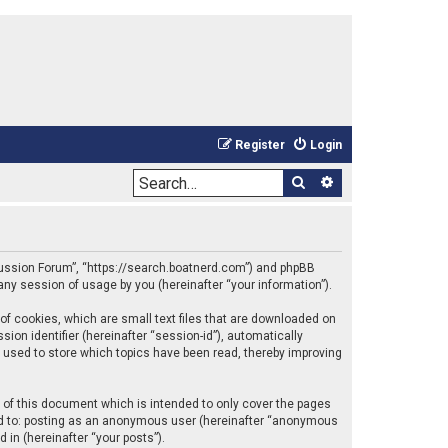
Register
Login
Search
Advanced sea
iscussion Forum”, “https://search.boatnerd.com”) and phpBB
any session of usage by you (hereinafter “your information”).
of cookies, which are small text files that are downloaded on
ion identifier (hereinafter “session-id”), automatically
 used to store which topics have been read, thereby improving
of this document which is intended to only cover the pages
ted to: posting as an anonymous user (hereinafter “anonymous
 in (hereinafter “your posts”).