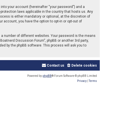
 into your account (hereinafter “your password”) and a
protection laws applicable in the country that hosts us. Any
ess is either mandatory or optional, at the discretion of
r account, you have the option to opt-in or opt-out of
 a number of different websites. Your password is the means
“Boatnerd Discussion Forum”, phpBB or another 3rd party,
ded by the phpBB software. This process will ask you to
Contact us
Delete cookies
Powered by
phpBB
® Forum Software © phpBB Limited
Privacy
|
Terms