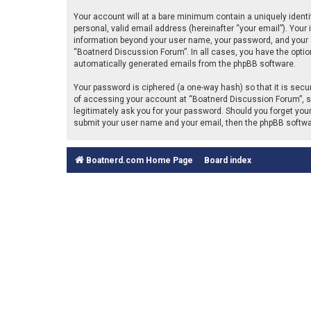
Your account will at a bare minimum contain a uniquely identi
personal, valid email address (hereinafter “your email”). Your
information beyond your user name, your password, and your em
“Boatnerd Discussion Forum”. In all cases, you have the option 
automatically generated emails from the phpBB software.
Your password is ciphered (a one-way hash) so that it is se
of accessing your account at “Boatnerd Discussion Forum”, so 
legitimately ask you for your password. Should you forget you
submit your user name and your email, then the phpBB softwa
Boatnerd.com Home Page
Board index