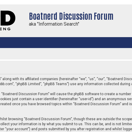
Boatnerd Discussion Forum
aka "Information Search"
” along with its affiliated companies (hereinafter “we”, “us”, “our”, “Boatnerd D
phpbb.com”, “phpBB Limited”, “phpBB Teams”) use any information collected during 
ing “Boatnerd Discussion Forum” will cause the phpBB software to create a number 
ookies just contain a user identifier (hereinafter “user-id”) and an anonymous sess
e created once you have browsed topics within “Boatnerd Discussion Forum” and is
hilst browsing “Boatnerd Discussion Forum”, though these are outside the scope 
llect your information is by what you submit to us. This can be, and is not limi
er “your account”) and posts submitted by you after registration and whilst logged