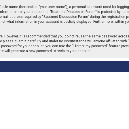
fiable name (hereinafter “your user name”), a personal password used for logging
 information for your account at “Boatnerd Discussion Forum” is protected by data-
ail address required by “Boatnerd Discussion Forum” during the registration proc
of what information in your account is publicly displayed. Furthermore, within you
cure. However, it is recommended that you do not reuse the same password across
please guard it carefully and under no circumstance will anyone affiliated with 
r password for your account, you can use the “I forgot my password” feature provi
re will generate a new password to reclaim your account.