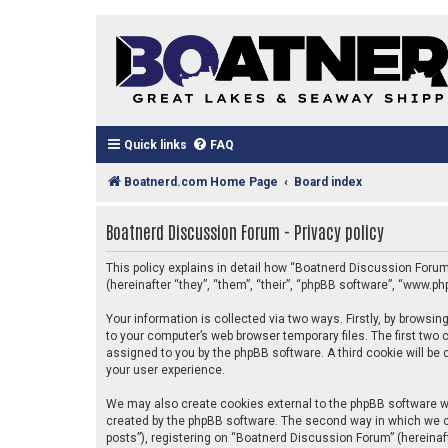
Quick links
FAQ
Boatnerd.com Home Page
Board index
Boatnerd Discussion Forum - Privacy policy
This policy explains in detail how “Boatnerd Discussion Forum
(hereinafter “they”, “them”, “their”, “phpBB software”, “www.
Your information is collected via two ways. Firstly, by brows
to your computer’s web browser temporary files. The first two c
assigned to you by the phpBB software. A third cookie will b
your user experience.
We may also create cookies external to the phpBB software w
created by the phpBB software. The second way in which we co
posts”), registering on “Boatnerd Discussion Forum” (hereinaft