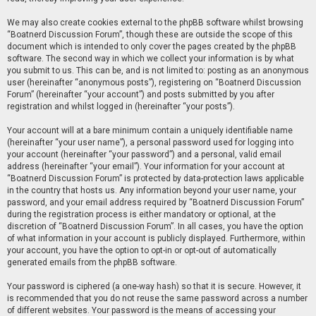
We may also create cookies external to the phpBB software whilst browsing
“Boatnerd Discussion Forum”, though these are outside the scope of this
document which is intended to only cover the pages created by the phpBB
software. The second way in which we collect your information is by what
you submit to us. This can be, and is not limited to: posting as an anonymous
user (hereinafter “anonymous posts”), registering on “Boatnerd Discussion
Forum” (hereinafter “your account”) and posts submitted by you after
registration and whilst logged in (hereinafter “your posts”).
Your account will at a bare minimum contain a uniquely identifiable name
(hereinafter “your user name”), a personal password used for logging into
your account (hereinafter “your password”) and a personal, valid email
address (hereinafter “your email”). Your information for your account at
“Boatnerd Discussion Forum” is protected by data-protection laws applicable
in the country that hosts us. Any information beyond your user name, your
password, and your email address required by “Boatnerd Discussion Forum”
during the registration process is either mandatory or optional, at the
discretion of “Boatnerd Discussion Forum”. In all cases, you have the option
of what information in your account is publicly displayed. Furthermore, within
your account, you have the option to opt-in or opt-out of automatically
generated emails from the phpBB software.
Your password is ciphered (a one-way hash) so that it is secure. However, it
is recommended that you do not reuse the same password across a number
of different websites. Your password is the means of accessing your