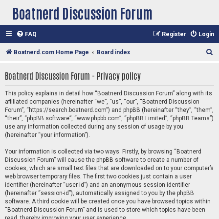
Boatnerd Discussion Forum
FAQ
Register
Login
S
Boatnerd.com Home Page
Board index
e
Boatnerd Discussion Forum - Privacy policy
a
r
This policy explains in detail how “Boatnerd Discussion Forum” along with its
affiliated companies (hereinafter “we”, “us”, “our”, “Boatnerd Discussion
c
Forum”, “https://search.boatnerd.com”) and phpBB (hereinafter “they”, “them”,
h
“their”, “phpBB software”, “www.phpbb.com”, “phpBB Limited”, “phpBB Teams”)
use any information collected during any session of usage by you
(hereinafter “your information”).
Your information is collected via two ways. Firstly, by browsing “Boatnerd
Discussion Forum” will cause the phpBB software to create a number of
cookies, which are small text files that are downloaded on to your computer’s
web browser temporary files. The first two cookies just contain a user
identifier (hereinafter “user-id”) and an anonymous session identifier
(hereinafter “session-id”), automatically assigned to you by the phpBB
software. A third cookie will be created once you have browsed topics within
“Boatnerd Discussion Forum” and is used to store which topics have been
read, thereby improving your user experience.