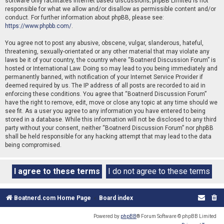
software only facilitates internet based discussions; phpBB Limited is not
responsible for what we allow and/or disallow as permissible content and/or
conduct. For further information about phpBB, please see:
https://www.phpbb.com/
.
You agree not to post any abusive, obscene, vulgar, slanderous, hateful,
threatening, sexually-orientated or any other material that may violate any
laws be it of your country, the country where “Boatnerd Discussion Forum” is
hosted or International Law. Doing so may lead to you being immediately and
permanently banned, with notification of your Internet Service Provider if
deemed required by us. The IP address of all posts are recorded to aid in
enforcing these conditions. You agree that “Boatnerd Discussion Forum”
have the right to remove, edit, move or close any topic at any time should we
see fit. As a user you agree to any information you have entered to being
stored in a database. While this information will not be disclosed to any third
party without your consent, neither “Boatnerd Discussion Forum” nor phpBB
shall be held responsible for any hacking attempt that may lead to the data
being compromised.
Boatnerd.com Home Page
Board index
Powered by
phpBB
® Forum Software © phpBB Limited