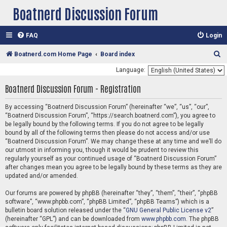
Boatnerd Discussion Forum
FAQ
Login
S
Boatnerd.com Home Page
Board index
e
Language:
a
Boatnerd Discussion Forum - Registration
r
c
By accessing “Boatnerd Discussion Forum” (hereinafter “we”, “us”, “our”,
“Boatnerd Discussion Forum”, “https://search.boatnerd.com”), you agree to
h
be legally bound by the following terms. If you do not agree to be legally
bound by all of the following terms then please do not access and/or use
“Boatnerd Discussion Forum”. We may change these at any time and we’ll do
our utmost in informing you, though it would be prudent to review this
regularly yourself as your continued usage of “Boatnerd Discussion Forum”
after changes mean you agree to be legally bound by these terms as they are
updated and/or amended.
Our forums are powered by phpBB (hereinafter “they”, “them”, “their”, “phpBB
software”, “www.phpbb.com”, “phpBB Limited”, “phpBB Teams”) which is a
bulletin board solution released under the “
GNU General Public License v2
”
(hereinafter “GPL”) and can be downloaded from
www.phpbb.com
. The phpBB