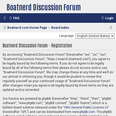
Boatnerd Discussion Forum
FAQ
Login
S
Boatnerd.com Home Page
Board index
e
Language:
a
Boatnerd Discussion Forum - Registration
r
c
By accessing “Boatnerd Discussion Forum” (hereinafter “we”, “us”, “our”,
“Boatnerd Discussion Forum”, “https://search.boatnerd.com”), you agree to
h
be legally bound by the following terms. If you do not agree to be legally
bound by all of the following terms then please do not access and/or use
“Boatnerd Discussion Forum”. We may change these at any time and we’ll do
our utmost in informing you, though it would be prudent to review this
regularly yourself as your continued usage of “Boatnerd Discussion Forum”
after changes mean you agree to be legally bound by these terms as they are
updated and/or amended.
Our forums are powered by phpBB (hereinafter “they”, “them”, “their”, “phpBB
software”, “www.phpbb.com”, “phpBB Limited”, “phpBB Teams”) which is a
bulletin board solution released under the “
GNU General Public License v2
”
(hereinafter “GPL”) and can be downloaded from
www.phpbb.com
. The phpBB