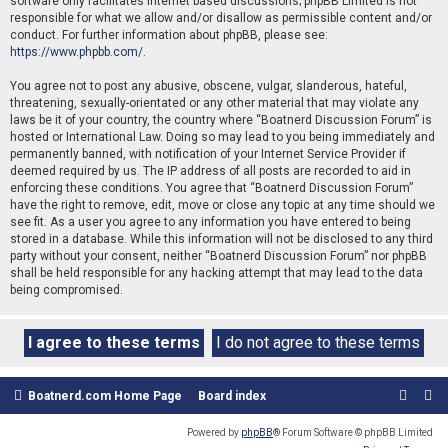
software only facilitates internet based discussions; phpBB Limited is not
responsible for what we allow and/or disallow as permissible content and/or
conduct. For further information about phpBB, please see:
https://www.phpbb.com/
.
You agree not to post any abusive, obscene, vulgar, slanderous, hateful,
threatening, sexually-orientated or any other material that may violate any
laws be it of your country, the country where “Boatnerd Discussion Forum” is
hosted or International Law. Doing so may lead to you being immediately and
permanently banned, with notification of your Internet Service Provider if
deemed required by us. The IP address of all posts are recorded to aid in
enforcing these conditions. You agree that “Boatnerd Discussion Forum”
have the right to remove, edit, move or close any topic at any time should we
see fit. As a user you agree to any information you have entered to being
stored in a database. While this information will not be disclosed to any third
party without your consent, neither “Boatnerd Discussion Forum” nor phpBB
shall be held responsible for any hacking attempt that may lead to the data
being compromised.
Boatnerd.com Home Page
Board index
Powered by
phpBB
® Forum Software © phpBB Limited