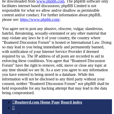
be downloaded from
www.phpbb.com
. The phpBB software only
facilitates internet based discussions; phpBB Limited is not
responsible for what we allow and/or disallow as permissible
content and/or conduct. For further information about phpBB,
please see:
https://www.phpbb.com/
.
You agree not to post any abusive, obscene, vulgar, slanderous,
hateful, threatening, sexually-orientated or any other material that
may violate any laws be it of your country, the country where
“Boatnerd Discussion Forum” is hosted or International Law. Doing
so may lead to you being immediately and permanently banned,
with notification of your Internet Service Provider if deemed
required by us. The IP address of all posts are recorded to aid in
enforcing these conditions. You agree that “Boatnerd Discussion
Forum” have the right to remove, edit, move or close any topic at
any time should we see fit. As a user you agree to any information
you have entered to being stored in a database. While this
information will not be disclosed to any third party without your
consent, neither “Boatnerd Discussion Forum” nor phpBB shall be
held responsible for any hacking attempt that may lead to the data
being compromised.
Boatnerd.com Home Page
Board index
Contact us