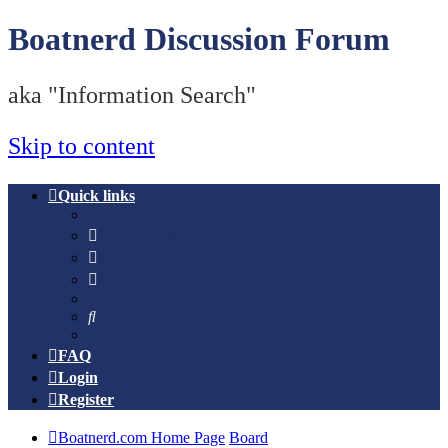
Boatnerd Discussion Forum
aka "Information Search"
Skip to content
Quick links
Unread posts
Unanswered topics
Active topics
Search
FAQ
Login
Register
Boatnerd.com Home Page
Board