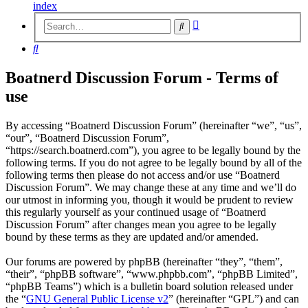
index
Advanced
Search
search
Search
Boatnerd Discussion Forum - Terms of
use
By accessing “Boatnerd Discussion Forum” (hereinafter “we”, “us”,
“our”, “Boatnerd Discussion Forum”,
“https://search.boatnerd.com”), you agree to be legally bound by the
following terms. If you do not agree to be legally bound by all of the
following terms then please do not access and/or use “Boatnerd
Discussion Forum”. We may change these at any time and we’ll do
our utmost in informing you, though it would be prudent to review
this regularly yourself as your continued usage of “Boatnerd
Discussion Forum” after changes mean you agree to be legally
bound by these terms as they are updated and/or amended.
Our forums are powered by phpBB (hereinafter “they”, “them”,
“their”, “phpBB software”, “www.phpbb.com”, “phpBB Limited”,
“phpBB Teams”) which is a bulletin board solution released under
the “
GNU General Public License v2
” (hereinafter “GPL”) and can