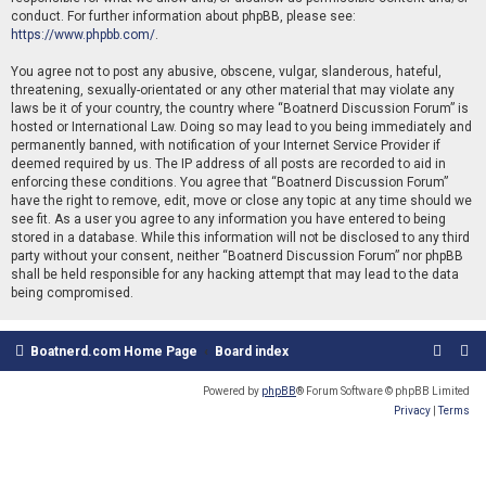
conduct. For further information about phpBB, please see:
https://www.phpbb.com/
.
You agree not to post any abusive, obscene, vulgar, slanderous, hateful,
threatening, sexually-orientated or any other material that may violate any
laws be it of your country, the country where “Boatnerd Discussion Forum” is
hosted or International Law. Doing so may lead to you being immediately and
permanently banned, with notification of your Internet Service Provider if
deemed required by us. The IP address of all posts are recorded to aid in
enforcing these conditions. You agree that “Boatnerd Discussion Forum”
have the right to remove, edit, move or close any topic at any time should we
see fit. As a user you agree to any information you have entered to being
stored in a database. While this information will not be disclosed to any third
party without your consent, neither “Boatnerd Discussion Forum” nor phpBB
shall be held responsible for any hacking attempt that may lead to the data
being compromised.
Boatnerd.com Home Page
Board index
Powered by
phpBB
® Forum Software © phpBB Limited
Privacy
|
Terms