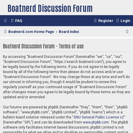
Boatnerd Discussion Forum
FAQ
Register
Login
S
Boatnerd.com Home Page
Board index
e
Boatnerd Discussion Forum - Terms of use
a
r
By accessing “Boatnerd Discussion Forum” (hereinafter “we”, “us”, “our”,
“Boatnerd Discussion Forum”, “https://search.boatnerd.com”), you agree to
c
be legally bound by the following terms. If you do not agree to be legally
h
bound by all of the following terms then please do not access and/or use
“Boatnerd Discussion Forum”. We may change these at any time and we’ll do
our utmost in informing you, though it would be prudent to review this
regularly yourself as your continued usage of “Boatnerd Discussion Forum”
after changes mean you agree to be legally bound by these terms as they are
updated and/or amended.
Our forums are powered by phpBB (hereinafter “they”, “them”, “their”, “phpBB
software”, “www.phpbb.com”, “phpBB Limited”, “phpBB Teams”) which is a
bulletin board solution released under the “
GNU General Public License v2
”
(hereinafter “GPL”) and can be downloaded from
www.phpbb.com
. The phpBB
software only facilitates internet based discussions; phpBB Limited is not
responsible for what we allow and/or disallow as permissible content and/or