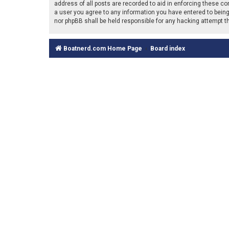
address of all posts are recorded to aid in enforcing these co
a user you agree to any information you have entered to being 
nor phpBB shall be held responsible for any hacking attempt 
Boatnerd.com Home Page
Board index