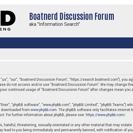
Boatnerd Discussion Forum
aka "Information Search"
us”, “our”, “Boatnerd Discussion Forum”, “https://search.boatnerd.com”), you agre
 please do not access and/or use “Boatnerd Discussion Forum”. We may change thes
 as your continued usage of “Boatnerd Discussion Forum” after changes mean you a
“their”, “phpBB software”, “www.phpbb.com”, “phpBB Limited”, “phpBB Teams”) which
be downloaded from
www.phpbb.com
. The phpBB software only facilitates internet
ct. For further information about phpBB, please see:
https://www.phpbb.com/
.
, hateful, threatening, sexually-orientated or any other material that may violate
y lead to you being immediately and permanently banned, with notification of your