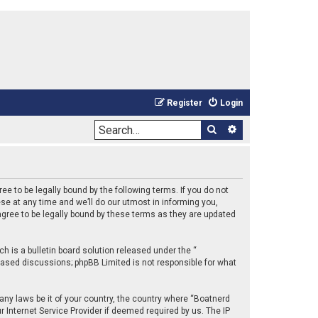
Register
Login
Search
Advanced sea
e to be legally bound by the following terms. If you do not
e at any time and we’ll do our utmost in informing you,
gree to be legally bound by these terms as they are updated
 is a bulletin board solution released under the “
 based discussions; phpBB Limited is not responsible for what
 any laws be it of your country, the country where “Boatnerd
 Internet Service Provider if deemed required by us. The IP