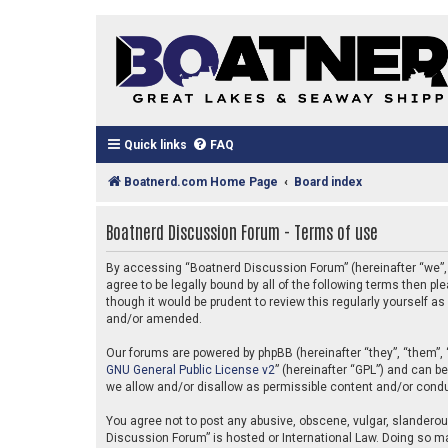
Quick links
FAQ
Boatnerd.com Home Page
Board index
Boatnerd Discussion Forum - Terms of use
By accessing “Boatnerd Discussion Forum” (hereinafter “we”, “
agree to be legally bound by all of the following terms then
though it would be prudent to review this regularly yourself
and/or amended.
Our forums are powered by phpBB (hereinafter “they”, “them”, 
GNU General Public License v2
” (hereinafter “GPL”) and can 
we allow and/or disallow as permissible content and/or condu
You agree not to post any abusive, obscene, vulgar, slanderous
Discussion Forum” is hosted or International Law. Doing so ma