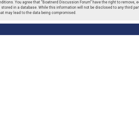
nditions. You agree that “Boatnerd Discussion Forum” have the right to remove, ed
stored in a database. While this information will not be disclosed to any third p
that may lead to the data being compromised.