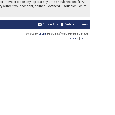
it, move or close any topic at any time should we see fit. As
arty without your consent, neither “Boatnerd Discussion Forum”
Contact us
Delete cookies
Powered by
phpBB
® Forum Software © phpBB Limited
Privacy
|
Terms