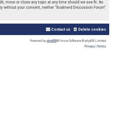
it, move or close any topic at any time should we see fit. As
arty without your consent, neither “Boatnerd Discussion Forum”
Contact us
Delete cookies
Powered by
phpBB
® Forum Software © phpBB Limited
Privacy
|
Terms