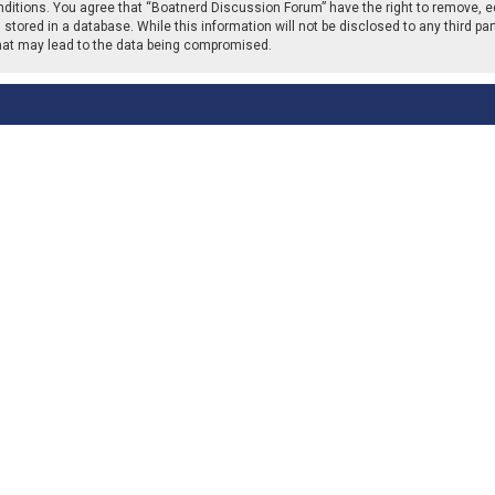
nditions. You agree that “Boatnerd Discussion Forum” have the right to remove, ed
stored in a database. While this information will not be disclosed to any third p
that may lead to the data being compromised.