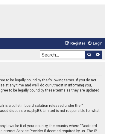
Register
Login
Search
Advanced sea
e to be legally bound by the following terms. If you do not
e at any time and we’ll do our utmost in informing you,
gree to be legally bound by these terms as they are updated
 is a bulletin board solution released under the “
 based discussions; phpBB Limited is not responsible for what
 any laws be it of your country, the country where “Boatnerd
 Internet Service Provider if deemed required by us. The IP