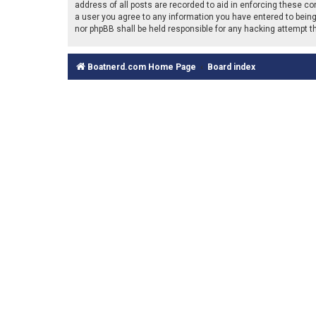
address of all posts are recorded to aid in enforcing these co
a user you agree to any information you have entered to being 
nor phpBB shall be held responsible for any hacking attempt 
Boatnerd.com Home Page
Board index