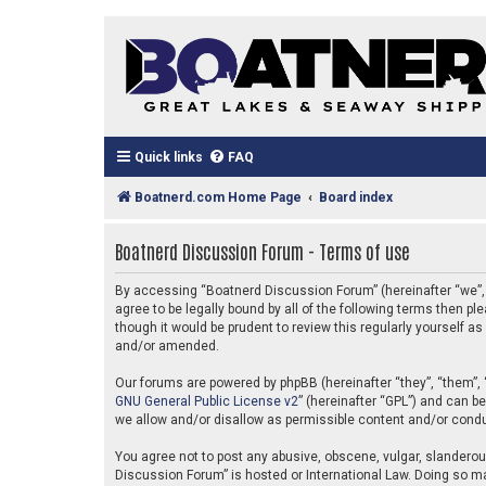
Quick links
FAQ
Boatnerd.com Home Page
Board index
Boatnerd Discussion Forum - Terms of use
By accessing “Boatnerd Discussion Forum” (hereinafter “we”, “
agree to be legally bound by all of the following terms then
though it would be prudent to review this regularly yourself
and/or amended.
Our forums are powered by phpBB (hereinafter “they”, “them”, 
GNU General Public License v2
” (hereinafter “GPL”) and can 
we allow and/or disallow as permissible content and/or condu
You agree not to post any abusive, obscene, vulgar, slanderous
Discussion Forum” is hosted or International Law. Doing so ma