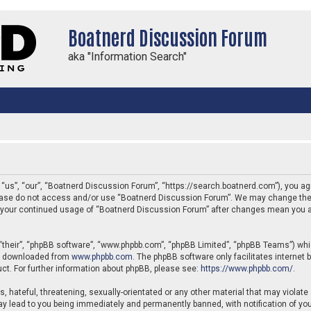
Boatnerd Discussion Forum
aka "Information Search"
us”, “our”, “Boatnerd Discussion Forum”, “https://search.boatnerd.com”), you agre
 please do not access and/or use “Boatnerd Discussion Forum”. We may change thes
 as your continued usage of “Boatnerd Discussion Forum” after changes mean you a
“their”, “phpBB software”, “www.phpbb.com”, “phpBB Limited”, “phpBB Teams”) which
be downloaded from
www.phpbb.com
. The phpBB software only facilitates internet
ct. For further information about phpBB, please see:
https://www.phpbb.com/
.
, hateful, threatening, sexually-orientated or any other material that may violate
y lead to you being immediately and permanently banned, with notification of your