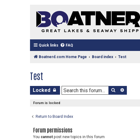
Quick links
FAQ
Boatnerd.com Home Page
Board index
Test
Test
Search
Advan
Locked
Forum is locked
Return to Board Index
Forum permissions
You
cannot
post new topics in this forum