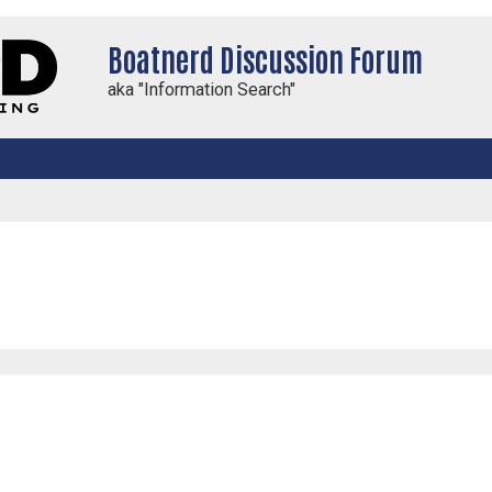
Boatnerd Discussion Forum
aka "Information Search"
ced search