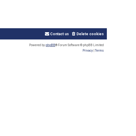
Contact us
Delete cookies
Powered by
phpBB
® Forum Software © phpBB Limited
Privacy
|
Terms