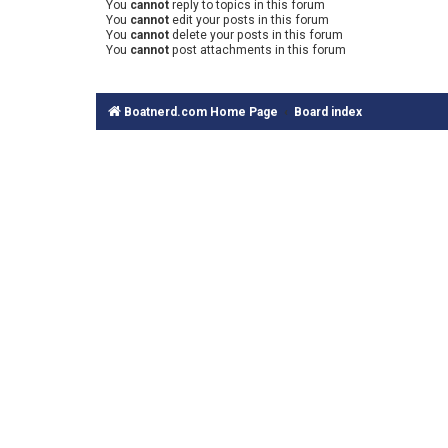
You
cannot
reply to topics in this forum
You
cannot
edit your posts in this forum
You
cannot
delete your posts in this forum
You
cannot
post attachments in this forum
Boatnerd.com Home Page
Board index