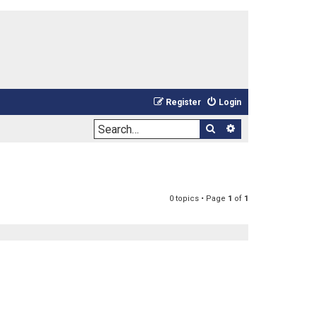
Register
Login
Search
Advanced sea
0 topics • Page
1
of
1