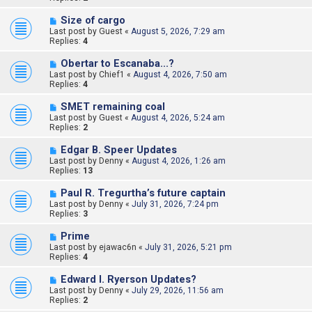
Size of cargo
Last post by
Guest
«
August 5, 2026, 7:29 am
Replies:
4
Obertar to Escanaba...?
Last post by
Chief1
«
August 4, 2026, 7:50 am
Replies:
4
SMET remaining coal
Last post by
Guest
«
August 4, 2026, 5:24 am
Replies:
2
Edgar B. Speer Updates
Last post by
Denny
«
August 4, 2026, 1:26 am
Replies:
13
Paul R. Tregurtha’s future captain
Last post by
Denny
«
July 31, 2026, 7:24 pm
Replies:
3
Prime
Last post by
ejawac6n
«
July 31, 2026, 5:21 pm
Replies:
4
Edward l. Ryerson Updates?
Last post by
Denny
«
July 29, 2026, 11:56 am
Replies:
2