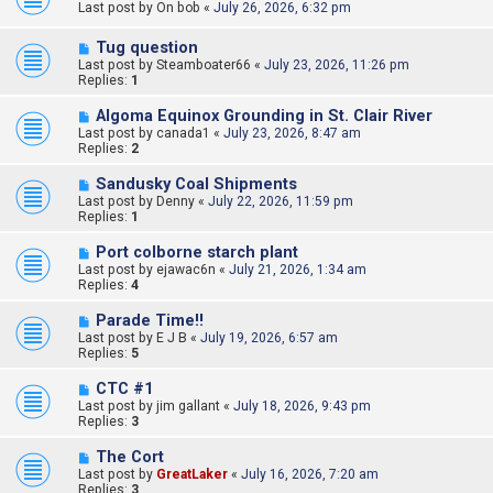
Last post by
On bob
«
July 26, 2026, 6:32 pm
Tug question
Last post by
Steamboater66
«
July 23, 2026, 11:26 pm
Replies:
1
Algoma Equinox Grounding in St. Clair River
Last post by
canada1
«
July 23, 2026, 8:47 am
Replies:
2
Sandusky Coal Shipments
Last post by
Denny
«
July 22, 2026, 11:59 pm
Replies:
1
Port colborne starch plant
Last post by
ejawac6n
«
July 21, 2026, 1:34 am
Replies:
4
Parade Time!!
Last post by
E J B
«
July 19, 2026, 6:57 am
Replies:
5
CTC #1
Last post by
jim gallant
«
July 18, 2026, 9:43 pm
Replies:
3
The Cort
Last post by
GreatLaker
«
July 16, 2026, 7:20 am
Replies:
3