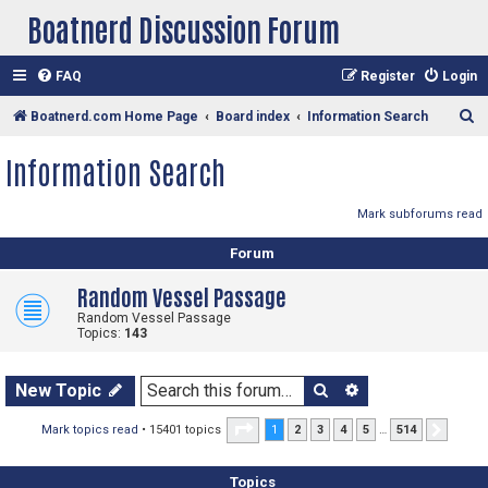
Boatnerd Discussion Forum
FAQ
Register
Login
S
Boatnerd.com Home Page
Board index
Information Search
e
Information Search
a
r
Mark subforums read
c
Forum
h
Random Vessel Passage
Random Vessel Passage
Topics:
143
Search
Advanced sear
New Topic
Page
1
of
514
Mark topics read
• 15401 topics
1
2
3
4
5
…
514
Next
Topics