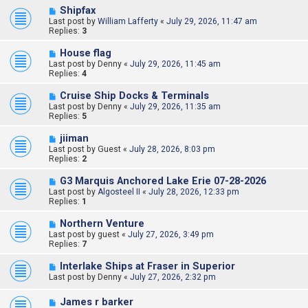
Shipfax
Last post by
William Lafferty
«
July 29, 2026, 11:47 am
Replies:
3
House flag
Last post by
Denny
«
July 29, 2026, 11:45 am
Replies:
4
Cruise Ship Docks & Terminals
Last post by
Denny
«
July 29, 2026, 11:35 am
Replies:
5
jiiman
Last post by
Guest
«
July 28, 2026, 8:03 pm
Replies:
2
G3 Marquis Anchored Lake Erie 07-28-2026
Last post by
Algosteel II
«
July 28, 2026, 12:33 pm
Replies:
1
Northern Venture
Last post by
guest
«
July 27, 2026, 3:49 pm
Replies:
7
Interlake Ships at Fraser in Superior
Last post by
Denny
«
July 27, 2026, 2:32 pm
James r barker