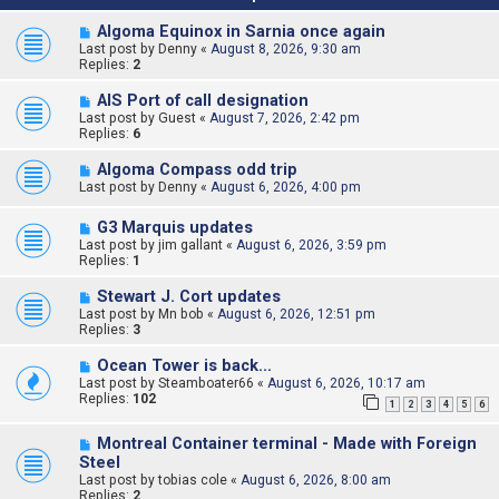
Algoma Equinox in Sarnia once again
Last post by
Denny
«
August 8, 2026, 9:30 am
Replies:
2
AIS Port of call designation
Last post by
Guest
«
August 7, 2026, 2:42 pm
Replies:
6
Algoma Compass odd trip
Last post by
Denny
«
August 6, 2026, 4:00 pm
G3 Marquis updates
Last post by
jim gallant
«
August 6, 2026, 3:59 pm
Replies:
1
Stewart J. Cort updates
Last post by
Mn bob
«
August 6, 2026, 12:51 pm
Replies:
3
Ocean Tower is back…
Last post by
Steamboater66
«
August 6, 2026, 10:17 am
Replies:
102
1
2
3
4
5
6
Montreal Container terminal - Made with Foreign
Steel
Last post by
tobias cole
«
August 6, 2026, 8:00 am
Replies:
2