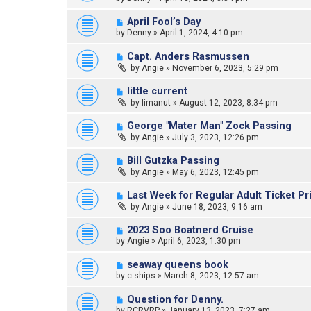
April Fool’s Day
by
Denny
»
April 1, 2024, 4:10 pm
Capt. Anders Rasmussen
by
Angie
»
November 6, 2023, 5:29 pm
little current
by
limanut
»
August 12, 2023, 8:34 pm
George "Mater Man" Zock Passing
by
Angie
»
July 3, 2023, 12:26 pm
Bill Gutzka Passing
by
Angie
»
May 6, 2023, 12:45 pm
Last Week for Regular Adult Ticket Pr
by
Angie
»
June 18, 2023, 9:16 am
2023 Soo Boatnerd Cruise
by
Angie
»
April 6, 2023, 1:30 pm
seaway queens book
by
c ships
»
March 8, 2023, 12:57 am
Question for Denny.
by
RCRVRP
»
January 13, 2023, 7:27 am