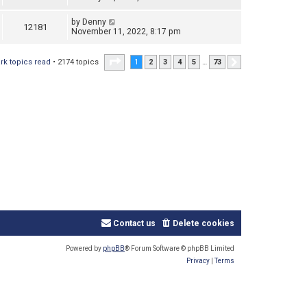
by
Denny
12181
November 11, 2022, 8:17 pm
Page
1
of
73
rk topics read
• 2174 topics
1
2
3
4
5
…
73
Next
Contact us
Delete cookies
Powered by
phpBB
® Forum Software © phpBB Limited
Privacy
|
Terms