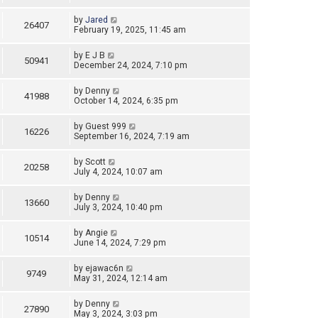
by
Jared
26407
February 19, 2025, 11:45 am
by
E J B
50941
December 24, 2024, 7:10 pm
by
Denny
41988
October 14, 2024, 6:35 pm
by
Guest 999
16226
September 16, 2024, 7:19 am
by
Scott
20258
July 4, 2024, 10:07 am
by
Denny
13660
July 3, 2024, 10:40 pm
by
Angie
10514
June 14, 2024, 7:29 pm
by
ejawac6n
9749
May 31, 2024, 12:14 am
by
Denny
27890
May 3, 2024, 3:03 pm