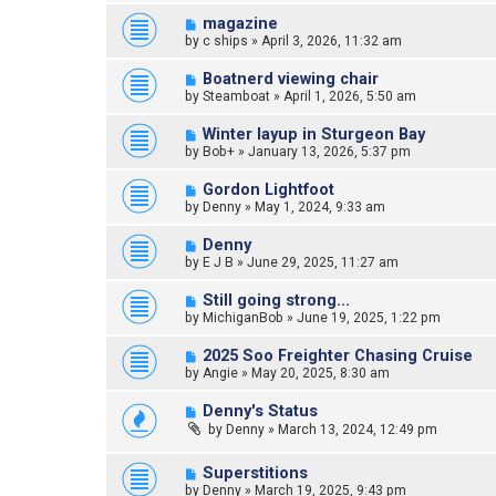
magazine
by
c ships
»
April 3, 2026, 11:32 am
Boatnerd viewing chair
by
Steamboat
»
April 1, 2026, 5:50 am
Winter layup in Sturgeon Bay
by
Bob+
»
January 13, 2026, 5:37 pm
Gordon Lightfoot
by
Denny
»
May 1, 2024, 9:33 am
Denny
by
E J B
»
June 29, 2025, 11:27 am
Still going strong...
by
MichiganBob
»
June 19, 2025, 1:22 pm
2025 Soo Freighter Chasing Cruise
by
Angie
»
May 20, 2025, 8:30 am
Denny's Status
by
Denny
»
March 13, 2024, 12:49 pm
Superstitions
by
Denny
»
March 19, 2025, 9:43 pm