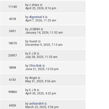
by
c ships
11140
April 25, 2026, 8:16 pm
by
Algosteel II
4518
April 7, 2026, 11:25 am
by
JCSBWI
3451
January 14, 2026, 11:02 am
by
Guest
18370
December 9, 2025, 7:13 am
by
E J B
20937
July 28, 2025, 11:33 am
by
Ohio Bob
5858
June 21, 2025, 12:53 pm
by
Angie
6133
May 31, 2025, 9:56 am
by
E J B
99860
April 30, 2025, 4:32 pm
by
ashland69
6959
March 23, 2025, 3:56 pm