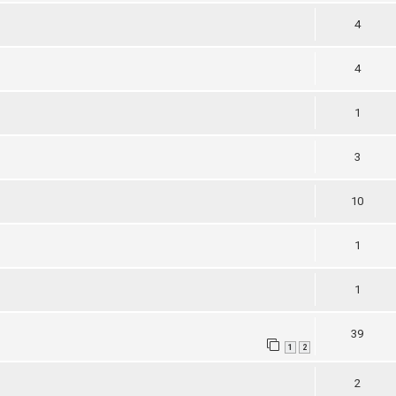
4
4
1
3
10
1
1
39
1
2
2