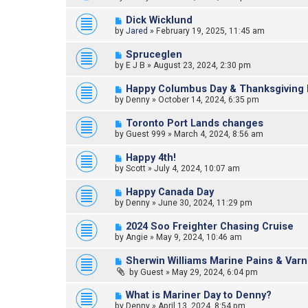
Dick Wicklund
by
Jared
»
February 19, 2025, 11:45 am
Spruceglen
by
E J B
»
August 23, 2024, 2:30 pm
Happy Columbus Day & Thanksgiving 
by
Denny
»
October 14, 2024, 6:35 pm
Toronto Port Lands changes
by
Guest 999
»
March 4, 2024, 8:56 am
Happy 4th!
by
Scott
»
July 4, 2024, 10:07 am
Happy Canada Day
by
Denny
»
June 30, 2024, 11:29 pm
2024 Soo Freighter Chasing Cruise
by
Angie
»
May 9, 2024, 10:46 am
Sherwin Williams Marine Pains & Varn
by
Guest
»
May 29, 2024, 6:04 pm
What is Mariner Day to Denny?
by
Denny
»
April 13, 2024, 8:54 pm