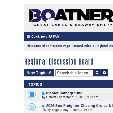
Quick links
FAQ
Boatnerd.com Home Page
Board index
Regional Di
Regional Discussion Board
Search
Ad
New Topic
TOPICS
Nicolet Campground
by
Garrett
»
September 7, 2015, 9:29 pm
2026 Soo Freighter Chasing Cruise & 
by
Angie
»
May 7, 2026, 7:49 am