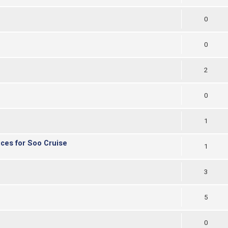
0
0
2
0
1
ices for Soo Cruise
1
3
5
0