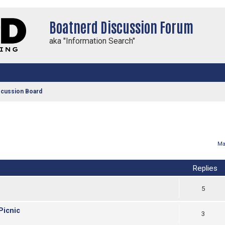
Boatnerd Discussion Forum
aka "Information Search"
scussion Board
vanced search
Ma
Replies
5
Picnic
3