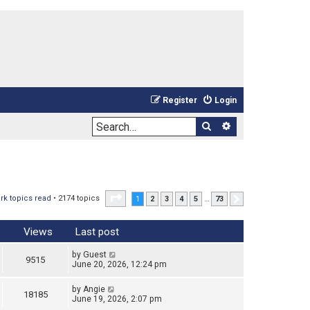
Register
Login
Search
Advanced sea
Page
1
of
73
rk topics read
• 2174 topics
1
2
3
4
5
…
73
Next
Views
Last post
by
Guest
9515
June 20, 2026, 12:24 pm
by
Angie
18185
June 19, 2026, 2:07 pm