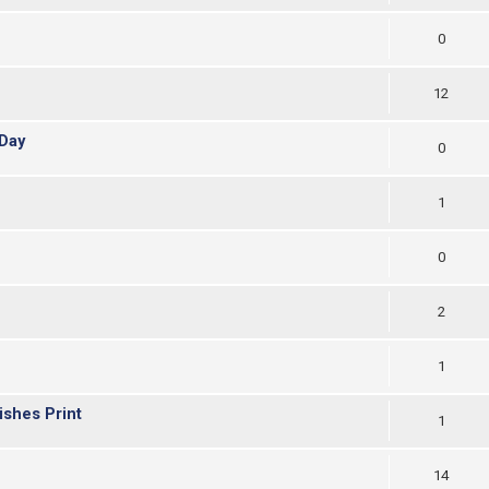
0
12
Day
0
1
0
2
1
ishes Print
1
14