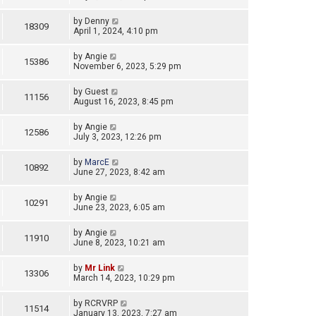
by
Denny
18309
April 1, 2024, 4:10 pm
by
Angie
15386
November 6, 2023, 5:29 pm
by
Guest
11156
August 16, 2023, 8:45 pm
by
Angie
12586
July 3, 2023, 12:26 pm
by
MarcE
10892
June 27, 2023, 8:42 am
by
Angie
10291
June 23, 2023, 6:05 am
by
Angie
11910
June 8, 2023, 10:21 am
by
Mr Link
13306
March 14, 2023, 10:29 pm
by
RCRVRP
11514
January 13, 2023, 7:27 am