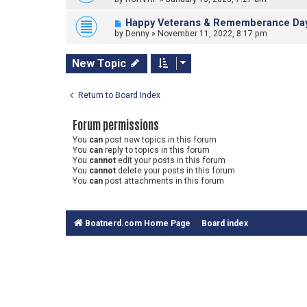
Happy Veterans & Rememberance Da
by
Denny
»
November 11, 2022, 8:17 pm
New Topic
Return to Board Index
Forum permissions
You
can
post new topics in this forum
You
can
reply to topics in this forum
You
cannot
edit your posts in this forum
You
cannot
delete your posts in this forum
You
can
post attachments in this forum
Boatnerd.com Home Page
Board index