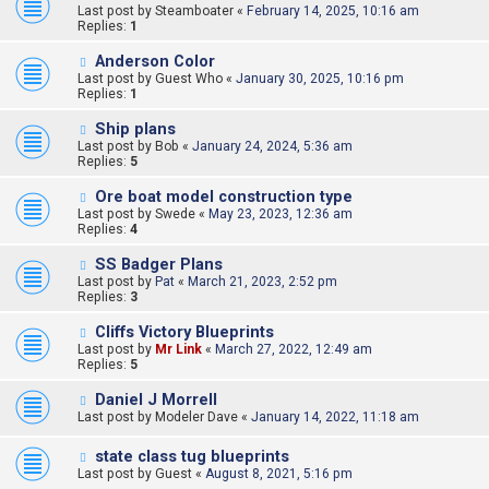
Last post by
Steamboater
«
February 14, 2025, 10:16 am
Replies:
1
Anderson Color
Last post by
Guest Who
«
January 30, 2025, 10:16 pm
Replies:
1
Ship plans
Last post by
Bob
«
January 24, 2024, 5:36 am
Replies:
5
Ore boat model construction type
Last post by
Swede
«
May 23, 2023, 12:36 am
Replies:
4
SS Badger Plans
Last post by
Pat
«
March 21, 2023, 2:52 pm
Replies:
3
Cliffs Victory Blueprints
Last post by
Mr Link
«
March 27, 2022, 12:49 am
Replies:
5
Daniel J Morrell
Last post by
Modeler Dave
«
January 14, 2022, 11:18 am
state class tug blueprints
Last post by
Guest
«
August 8, 2021, 5:16 pm