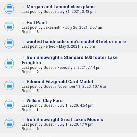
Morgan and Lamont class plans
Last post by
Guest
«
July 31, 2021, 3:48 pm
Hull Paint
Last post by
Jakesmith
«
July 26, 2021, 2:57 am
Replies:
8
wanted handmade ship's model 3 feet or more
Last post by
Ferbec
«
May 3, 2021, 8:20 pm
Iron Shipwright's Standard 600 footer Lake
Freighter
Last post by
Guest
«
February 9, 2021, 7:14 pm
Replies:
2
Edmund Fitzgerald Card Model
Last post by
Guest
«
November 11, 2020, 10:16 am
Replies:
5
William Clay Ford
Last post by
Guest
«
July 1, 2020, 4:54 pm
Replies:
1
Iron Shipwright Great Lakes Models
Last post by
Guest
«
July 1, 2020, 1:19 pm
Replies:
6