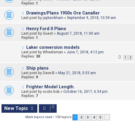
Replies:
1
Drawings/Plans 1950s Ore Canaller
Last post by
jaybeckham
«
September 9, 2018, 10:39 am
Henry Ford II Plans
Last post by
Guest
«
August 7, 2018, 11:00 am
Replies:
1
Laker conversion models
Last post by
Wheelsman
«
June 7, 2018, 4:12 pm
Replies:
30
1
2
Ship plans
Last post by
Dave-B
«
May 21, 2018, 5:53 am
Replies:
9
Frighter Model Length.
Last post by
scots bob
«
October 16, 2017, 6:34 pm
Replies:
7
New Topic
Mark topics read
• 135 topics
1
2
3
4
5
Next