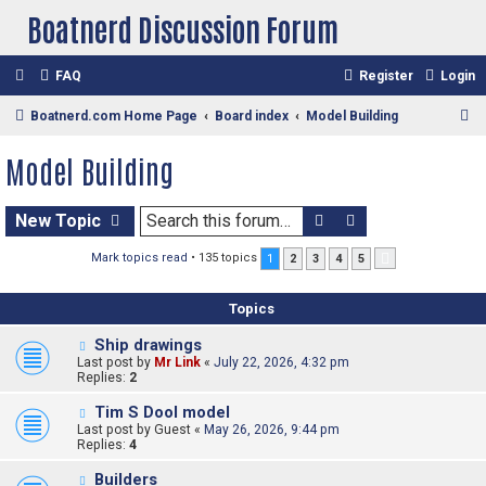
Boatnerd Discussion Forum
FAQ
Register
Login
S
Boatnerd.com Home Page
Board index
Model Building
e
Model Building
a
r
Search
Advanced sear
New Topic
c
h
Mark topics read
• 135 topics
1
2
3
4
5
Next
Topics
Ship drawings
Last post by
Mr Link
«
July 22, 2026, 4:32 pm
Replies:
2
Tim S Dool model
Last post by
Guest
«
May 26, 2026, 9:44 pm
Replies:
4
Builders