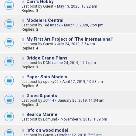
Carr's Hobby
Last post by
Guest
«
May 13, 2020, 10:22 am
Replies:
3
Modelers Central
Last post by
Ted Knack
«
March 3, 2020, 7:59 pm
Replies:
2
My First Art Project of "The International"
Last post by
Guest
«
July 24, 2019, 8:54 am
Replies:
4
Bridge Crane Plans
Last post by
DCN
«
June 24, 2019, 11:14 pm
Replies:
1
Paper Ship Models
Last post by
sparky00
«
April 17, 2019, 10:53 am
Replies:
6
Glues & paints
Last post by
JohnH
«
January 26, 2019, 11:34 am
Replies:
3
Bearco Marine
Last post by
Edmund
«
November 9, 2018, 1:59 pm
Info on wood model
Last post by
Guest
«
October 12, 2018, 7:22 am