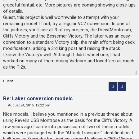
graceful fantail, etc. More pictures are coming showing close-ups
of details.
Guest, this project is well worthwhile to attempt with your
remaining model. If not, try a regular VC2 conversion. In one of
the pictures, you'll see all 3 of my projects, the Drew(Montrose),
Cliffs Victory and the Bessemer Victory. The latter was an easy
conversion to a standard Victory ship, the main effort being deck
modifications, adding a 3rd king post and raising the stack.
I knew the Victory's well. Although I didn't wheel one, I had
worked on many of them during Vietnam and loved 'em as much
as the T-2s.
Guest
Re: Laker conversion models
U
August 24, 2016, 12:22 pm
n
r
Nice models. I believe you mentioned in a previous thread about
e
using Revell's USS Montrose as the basis for the Cliffs Victory. A
a
d
few years ago I came into possession of two of these models
p
which were packaged with the "Attack Transport" identification. I
o
s
built one up from the box and envisioned building a Cliffs Victory