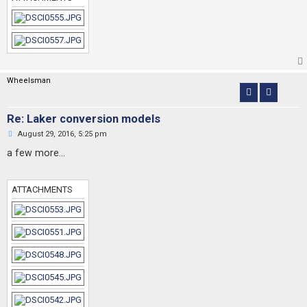
o
s
t
Wheelsman
Re: Laker conversion models
U
August 29, 2016, 5:25 pm
n
r
a few more...
e
a
d
p
ATTACHMENTS
o
s
t