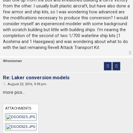
t
from the other. I usually built plastic aircraft, but have also done a
few armor and ship kits, so I was wondering how advanced are
the modifications necessary to produce this conversion? I would
consider myself an experienced modeler with some background
with scratch building but little with building ships. I'm nearing the
completion of the second of two 1/700 waterline ship kits (1
Aoshima and 1 Hasegawa) and was wondering about what to do
with the last remaining Revell Attack Transport Kit.
Wheelsman
Re: Laker conversion models
U
August 23, 2016, 9:39 pm
n
r
more pics...
e
a
d
p
ATTACHMENTS
o
s
t