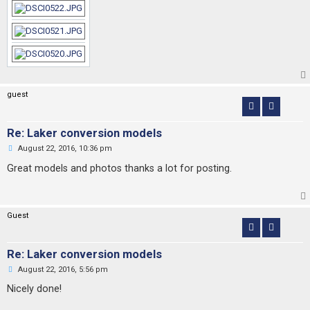
guest
Re: Laker conversion models
U
August 22, 2016, 10:36 pm
n
r
Great models and photos thanks a lot for posting.
e
a
d
p
o
Guest
s
t
Re: Laker conversion models
U
August 22, 2016, 5:56 pm
n
r
Nicely done!
e
a