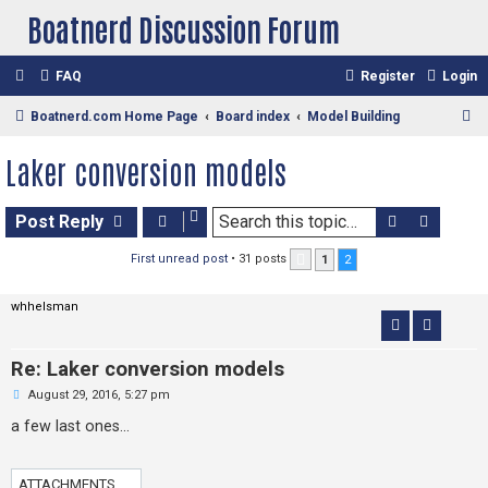
Boatnerd Discussion Forum
FAQ
Register
Login
S
Boatnerd.com Home Page
Board index
Model Building
e
Laker conversion models
a
r
Search
Advan
Post Reply
c
h
First unread post
• 31 posts
1
2
Previous
whhelsman
Re: Laker conversion models
U
August 29, 2016, 5:27 pm
n
r
a few last ones...
e
a
d
p
ATTACHMENTS