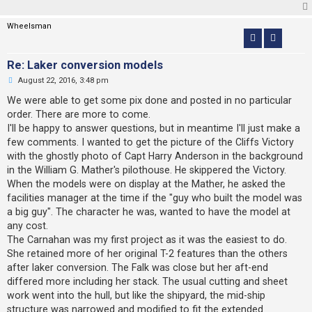
d
p
o
Wheelsman
s
t
Re: Laker conversion models
U
August 22, 2016, 3:48 pm
n
r
We were able to get some pix done and posted in no particular
e
order. There are more to come.
a
d
I'll be happy to answer questions, but in meantime I'll just make a
p
few comments. I wanted to get the picture of the Cliffs Victory
o
s
with the ghostly photo of Capt Harry Anderson in the background
t
in the William G. Mather's pilothouse. He skippered the Victory.
When the models were on display at the Mather, he asked the
facilities manager at the time if the "guy who built the model was
a big guy". The character he was, wanted to have the model at
any cost.
The Carnahan was my first project as it was the easiest to do.
She retained more of her original T-2 features than the others
after laker conversion. The Falk was close but her aft-end
differed more including her stack. The usual cutting and sheet
work went into the hull, but like the shipyard, the mid-ship
structure was narrowed and modified to fit the extended