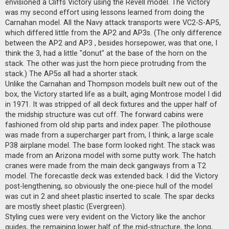
envisioned a Cliffs Victory using the Revell model. The Victory
a
d
was my second effort using lessons learned from doing the
p
Carnahan model. All the Navy attack transports were VC2-S-AP5,
o
s
which differed little from the AP2 and AP3s. (The only difference
t
between the AP2 and AP3 , besides horsepower, was that one, I
think the 3, had a little "donut" at the base of the horn on the
stack. The other was just the horn piece protruding from the
stack.) The AP5s all had a shorter stack.
Unlike the Carnahan and Thompson models built new out of the
box, the Victory started life as a built, aging Montrose model I did
in 1971. It was stripped of all deck fixtures and the upper half of
the midship structure was cut off. The forward cabins were
fashioned from old ship parts and index paper. The pilothouse
was made from a supercharger part from, I think, a large scale
P38 airplane model. The base form looked right. The stack was
made from an Arizona model with some putty work. The hatch
cranes were made from the main deck gangways from a T2
model. The forecastle deck was extended back. I did the Victory
post-lengthening, so obviously the one-piece hull of the model
was cut in 2 and sheet plastic inserted to scale. The spar decks
are mostly sheet plastic (Evergreen).
Styling cues were very evident on the Victory like the anchor
guides, the remaining lower half of the mid-structure, the long,