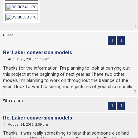
Guest
Re: Laker conversion models
U
August 25, 2016, 11:15 am
n
r
Thanks for the information. I'm planning to look at carrying out
e
this project at the beginning of next year as I have two other
a
d
models I'm planning to work on throughout the balance of the
p
year. I look forward to seeing more pictures of your ship models.
o
s
t
Wheelsman
Re: Laker conversion models
U
August 24, 2016, 2:59 pm
n
r
Thanks, it was really something to hear that someone else had
e