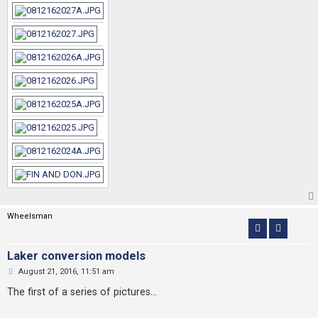
Wheelsman
Laker conversion models
U
August 21, 2016, 11:51 am
n
r
The first of a series of pictures...
e
a
d