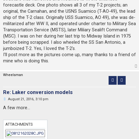
forecastle deck. One photo shows all 3 of my T-2 projects; an
original, the Carnahan, and the USNS Suamico (T-AO-49), the lead
ship of the T-2 class. Originally USS Suamico, AO 49), she was de-
militarized after WW II, and operated under charter to Military Sea
Transportation Service (MSTS), later Miliary Sealift Command
(MSC). I was on her during her last trip to Midway Island in 1975
before being scrapped. I also wheeled the SS San Antonio, a
jumboized T-2. Yes, I loved the T-2's.
I'll post more as the pictures come up, many thanks to a friend of
mine who is doing this.
Wheelsman
Re: Laker conversion models
U
August 21, 2016, 3:10 pm
n
r
A few more...
e
a
d
p
ATTACHMENTS
o
s
t